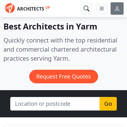
UP
ARCHITECTS
Best Architects in
Yarm
Quickly connect with the top residential
and commercial chartered architectural
practices serving Yarm.
Request Free Quotes
Go