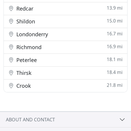
13.9 mi
Redcar
15.0 mi
Shildon
16.7 mi
Londonderry
16.9 mi
Richmond
18.1 mi
Peterlee
18.4 mi
Thirsk
21.8 mi
Crook
ABOUT AND CONTACT