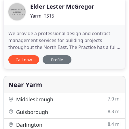
Elder Lester McGregor
Yarm, TS15
We provide a professional design and contract
management services for building projects
throughout the North East. The Practice has a full
understanding and appreciation of the commercial
Call now
Profile
pressures imposed on clients and from our wealth
of knowledge from residential, commercial,
industrial, public sector, leisure and education
projects we aim to share
Near Yarm
7.0 mi
Middlesbrough
8.3 mi
Guisborough
8.4 mi
Darlington