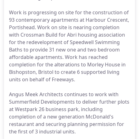
Work is progressing on site for the construction of
93 contemporary apartments at Harbour Crescent,
Portishead. Work on site is nearing completion
with Crossman Build for Abri housing association
for the redevelopment of Speedwell Swimming
Baths to provide 31 new one and two bedroom
affordable apartments. Work has reached
completion for the alterations to Morley House in
Bishopston, Bristol to create 6 supported living
units on behalf of Freeways.
Angus Meek Architects continues to work with
Summerfield Developments to deliver further plots
at Westpark 26 business park, including
completion of a new generation McDonald's
restaurant and securing planning permission for
the first of 3 industrial units.