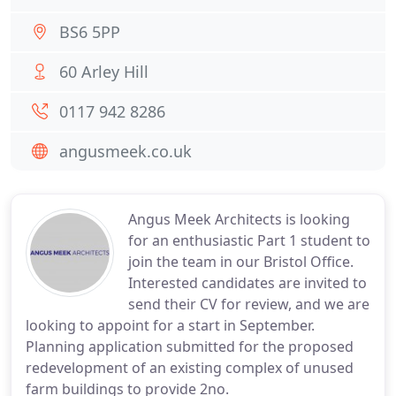
BS6 5PP
60 Arley Hill
0117 942 8286
angusmeek.co.uk
Angus Meek Architects is looking
for an enthusiastic Part 1 student to
join the team in our Bristol Office.
Interested candidates are invited to
send their CV for review, and we are
looking to appoint for a start in September.
Planning application submitted for the proposed
redevelopment of an existing complex of unused
farm buildings to provide 2no.