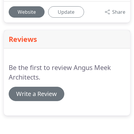
Website
Update
Share
Reviews
Be the first to review Angus Meek
Architects.
Write a Review