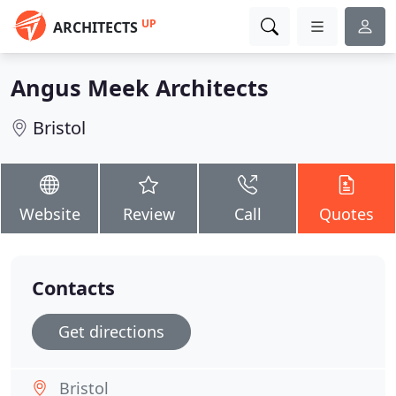
UP
ARCHITECTS
Angus Meek Architects
Bristol
Website
Review
Call
Quotes
Contacts
Get directions
Bristol