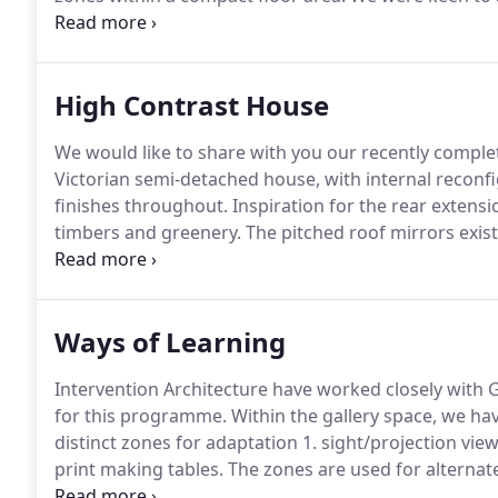
amplify the brutalist architecture within this context
moveable library shelf with a worktop for plants, an
(stored away by hanging on the wall) with fold out leg
High Contrast House
We would like to share with you our recently comple
Victorian semi-detached house, with internal recon
finishes throughout.
Inspiration for the rear extens
timbers and greenery.
The pitched roof mirrors exist
shaping of the existing site, within this conservation
black timber clad provides a unique and hardwearing
windows, a black zinc roof, and flat profile frameles
Ways of Learning
and renewed spaces.
Intervention Architecture have worked closely with 
for this programme.
Within the gallery space, we hav
distinct zones for adaptation 1. sight/projection view
print making tables.
The zones are used for alternate 
working space.
The plywood, dry jointed cnc modular