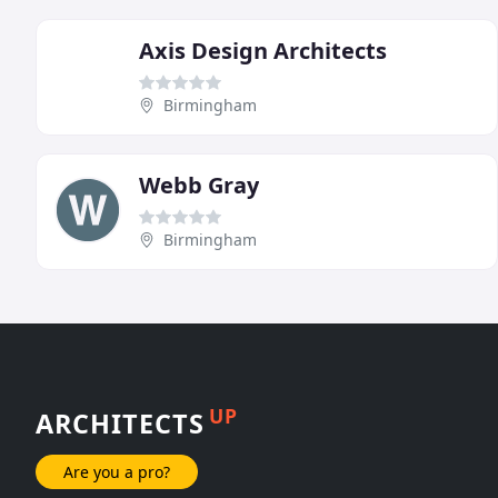
Axis Design Architects
Birmingham
Webb Gray
Birmingham
UP
ARCHITECTS
Are you a pro?