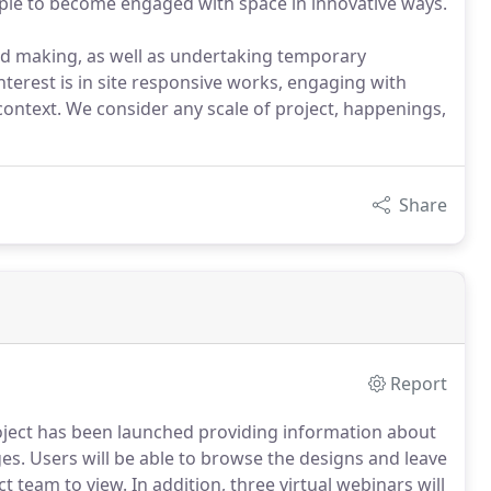
eople to become engaged with space in innovative ways.
d making, as well as undertaking temporary
interest is in site responsive works, engaging with
context. We consider any scale of project, happenings,
Share
Report
oject has been launched providing information about
es.
Users will be able to browse the designs and leave
ct team to view.
In addition, three virtual webinars will