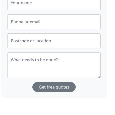
Your name
Phone or email
Postcode or location
What needs to be done?
Get free quotes