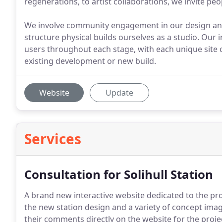
regenerations, to artist collaborations, we invite p
We involve community engagement in our design an
structure physical builds ourselves as a studio. Our 
users throughout each stage, with each unique site 
existing development or new build.
Website
Update
Services
Consultation for Solihull Station
A brand new interactive website dedicated to the pr
the new station design and a variety of concept imag
their comments directly on the website for the proje