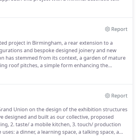
 of the Barbican estate.
Facing the living area, a
d bench seats, can be added to with a table top
s; to create a dining area.
Report
ted project in Birmingham, a rear extension to a
figurations and bespoke designed joinery and new
ion has stemmed from its context, a garden of mature
ing roof pitches, a simple form enhancing the
 area.
As a key feature to the exterior, the charred
 character to the form, with black aluminium crittal
s rooflights, shaping the natural light entering the new
Report
Grand Union on the design of the exhibition structures
e designed and built as our collective, proposed
ing, 2. taste/ a mobile kitchen, 3. touch/ production
uses: a dinner, a learning space, a talking space, a
 structure can be stacked, formatted as seating,