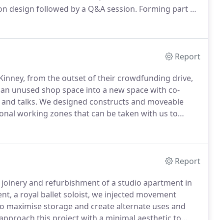
tion design followed by a Q&A session.
Forming part of
station will be set around an enlarged new internal
rt of its design.
Report
nney, from the outset of their crowdfunding drive,
 an unused shop space into a new space with co-
 and talks.
We designed constructs and moveable
tional working zones that can be taken with us to
elving and display, with polycarbonate back to a
 rear co-working spaces.
Report
 joinery and refurbishment of a studio apartment in
ent, a royal ballet soloist, we injected movement
 to maximise storage and create alternate uses and
pproach this project with a minimal aesthetic to