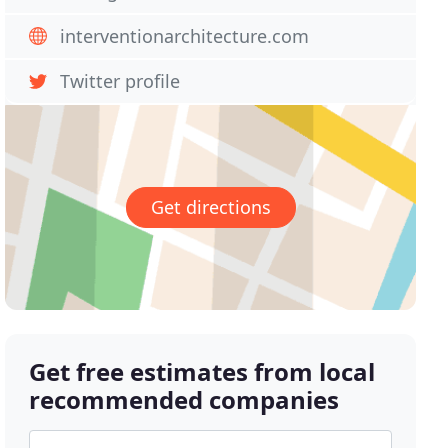
interventionarchitecture.com
Twitter profile
Get directions
Get free estimates from local
recommended companies