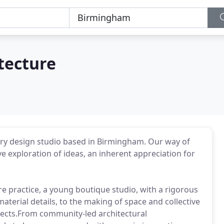
tecture
inary design studio based in Birmingham. Our way of
e exploration of ideas, an inherent appreciation for
e practice, a young boutique studio, with a rigorous
terial details, to the making of space and collective
rojects.From community-led architectural