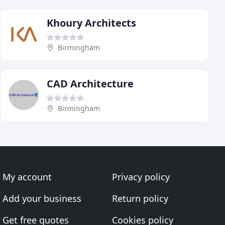
Khoury Architects
Birmingham
CAD Architecture
Birmingham
My account
Privacy policy
Add your business
Return policy
Get free quotes
Cookies policy