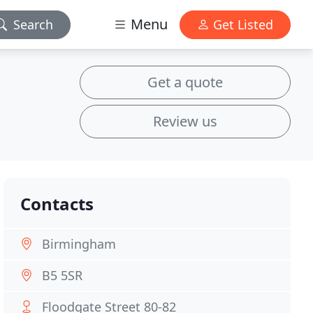
Menu
Search
Get Listed
Get a quote
Review us
Contacts
Birmingham
B5 5SR
Floodgate Street 80-82