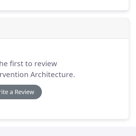
al experiments within the gallery layout.
he first to review
rvention Architecture.
ite a Review