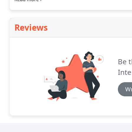
display, in multiple configurations, facilitating spati
Reviews
Be t
Inte
Wr