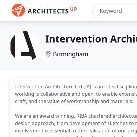
UP
ARCHITECTS
Intervention Archi
Birmingham
Intervention Architecture Ltd (IA) is an interdiscipl
working is collaborative and open, to enable extensiv
craft, and the value of workmanship and materials.
We are an award winning, RIBA chartered architectur
design approach, from development of sketches to ma
involvement is essential to the realisation of our p