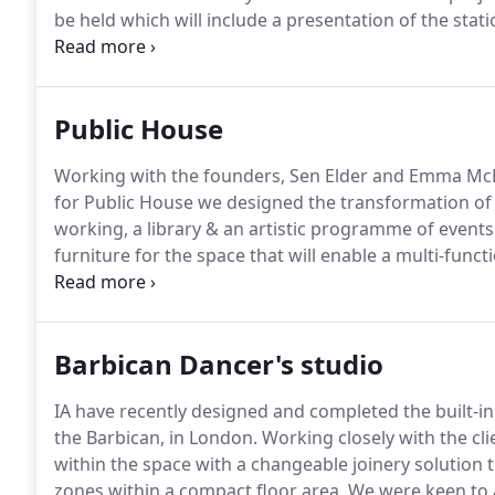
be held which will include a presentation of the sta
the Solihull Town Centre Masterplan, the redesigned 
public concourse and feature sustainability at the hea
Public House
Working with the founders, Sen Elder and Emma McKi
for Public House we designed the transformation of
working, a library & an artistic programme of events
furniture for the space that will enable a multi-func
future homes.
Timber battens were used to create sh
welcoming arrival frame to divide front library from
Barbican Dancer's studio
IA have recently designed and completed the built-in
the Barbican, in London.
Working closely with the cli
within the space with a changeable joinery solution
zones within a compact floor area.
We were keen to a