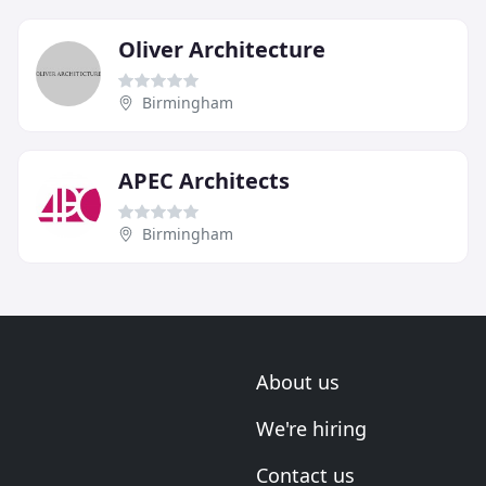
Oliver Architecture
Birmingham
APEC Architects
Birmingham
About us
We're hiring
Contact us