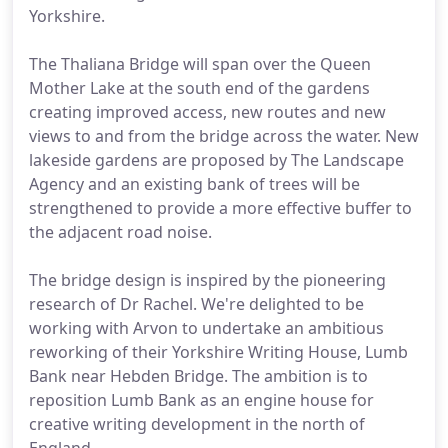
Yorkshire.
The Thaliana Bridge will span over the Queen
Mother Lake at the south end of the gardens
creating improved access, new routes and new
views to and from the bridge across the water. New
lakeside gardens are proposed by The Landscape
Agency and an existing bank of trees will be
strengthened to provide a more effective buffer to
the adjacent road noise.
The bridge design is inspired by the pioneering
research of Dr Rachel. We're delighted to be
working with Arvon to undertake an ambitious
reworking of their Yorkshire Writing House, Lumb
Bank near Hebden Bridge. The ambition is to
reposition Lumb Bank as an engine house for
creative writing development in the north of