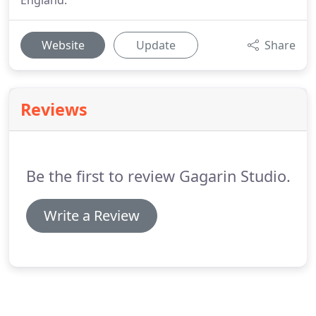
England.
Website
Update
Share
Reviews
Be the first to review Gagarin Studio.
Write a Review