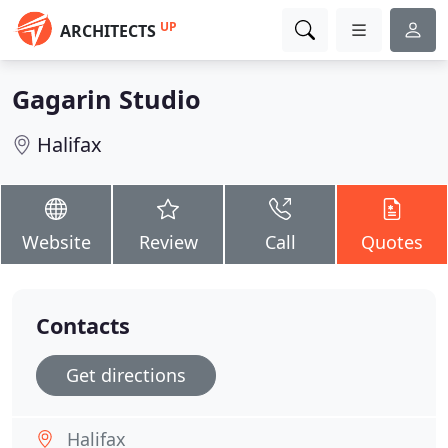
UP
ARCHITECTS
Gagarin Studio
Halifax
Website
Review
Call
Quotes
Contacts
Get directions
Halifax