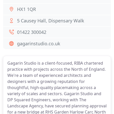
HX1 1QR
5 Causey Hall, Dispensary Walk
01422 300042
gagarinstudio.co.uk
Gagarin Studio is a client-focused, RIBA chartered
practice with projects across the North of England.
We're a team of experienced architects and
designers with a growing reputation for
thoughtful, high-quality placemaking across a
variety of scales and sectors. Gagarin Studio and
DP Squared Engineers, working with The
Landscape Agency, have secured planning approval
for a new bridge at RHS Garden Harlow Carr, North