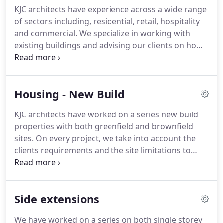
your property.
With this in mind, we sensitively
KJC architects have experience across a wide range
refurbish period properties for contemporary
of sectors including, residential, retail, hospitality
living, design timeless new buildings including
and commercial.
We specialize in working with
subterranean extensions under houses or
existing buildings and advising our clients on how
gardens, and create spaces that you want to live
to utilize the existing structure whilst at the same
and work in.
time incorporating contemporary design and
modern materials.
Housing - New Build
KJC architects have worked on a series new build
properties with both greenfield and brownfield
sites.
On every project, we take into account the
clients requirements and the site limitations to
refine the brief.
We work very closely with our
clients throughout the design and construction
process to ensure the client is closely involved to
Side extensions
achieve the required design.
We have worked on a series on both single storey