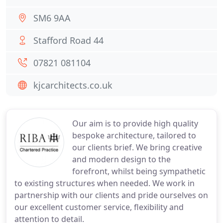
SM6 9AA
Stafford Road 44
07821 081104
kjcarchitects.co.uk
Our aim is to provide high quality
bespoke architecture, tailored to
our clients brief. We bring creative
and modern design to the
forefront, whilst being sympathetic
to existing structures when needed. We work in
partnership with our clients and pride ourselves on
our excellent customer service, flexibility and
attention to detail.