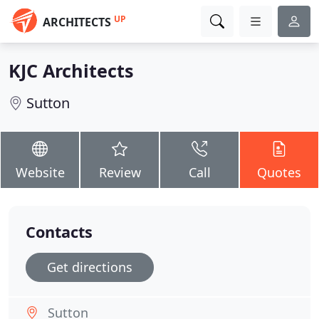
UP
ARCHITECTS
KJC Architects
Sutton
Website
Review
Call
Quotes
Contacts
Get directions
Sutton