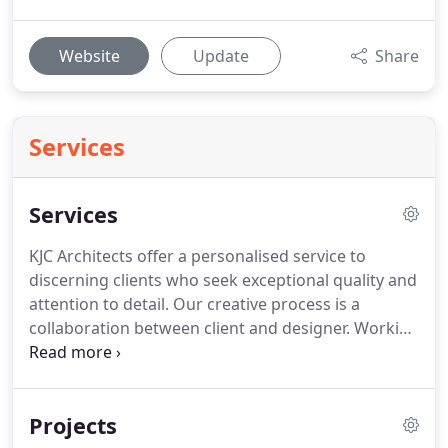
Website
Update
Share
Services
Services
KJC Architects offer a personalised service to
discerning clients who seek exceptional quality and
attention to detail.
Our creative process is a
collaboration between client and designer.
Working
closely with our clients ensures our design is
informed by the demands and aspirations of their
lifestyle.
We firmly believe that good design can
Projects
improve the quality of life as well as add value to