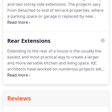
and two storey side extensions.
The projects vary
from detached to end of terrace properties, where
a parking space or garage is replaced by new
habitable spaces.
Side extensions are a great way
of creating much needed storage space, toilets and
washrooms, utility rooms or extending the existing
Rear Extensions
living space to create a more open-plan
atmosphere.
Check out our projects for some
Extending to the rear of a house is the usually the
examples of our live and completed projects.
easiest and most practical way to create a larger
and more versatile kitchen and living space.
KJC
architects have worked on numerous projects with
a variety of house types which have extended to
the rear to create a better family space.
Whether it
requires full planning permission or permitted
development, there are several options available
Reviews
from a planning perspective for any rear extension
project.
Check out our rear extension projects for
more details.