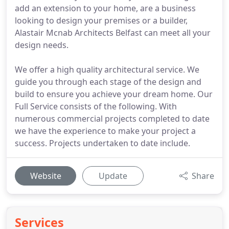
add an extension to your home, are a business
looking to design your premises or a builder,
Alastair Mcnab Architects Belfast can meet all your
design needs.
We offer a high quality architectural service. We
guide you through each stage of the design and
build to ensure you achieve your dream home. Our
Full Service consists of the following. With
numerous commercial projects completed to date
we have the experience to make your project a
success. Projects undertaken to date include.
Website
Update
Share
Services