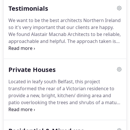
home.
Our Full Service consists of the following.
Testimonials
With numerous commercial projects completed to
date we have the experience to make your project
We want to be the best architects Northern Ireland
a success.
Projects undertaken to date include.
so it's very important that our clients are happy.
Many of the projects we have undertaken have
We found Alastair Macnab Architects to be reliable,
involved restoration and conservation work.
approachable and helpful.
The approach taken is
professional and methodical.
The practice has the
experience required to provide excellent advice
every step of the way and the plans delivered are
Private Houses
of a very high standard.
I wanted to build an
extension that was in keeping with the character of
Located in leafy south Belfast, this project
my house and its' environment.
I understood from
transformed the rear of a Victorian residence to
the beginning that I needed to find an architect
provide a new, bright, kitchen/ dining area and
who would spend the time and attention in
patio overlooking the trees and shrubs of a mature
understanding my requirements.
garden.
The project also included sensitive
alterations to the apartment to provide a new
bathroom; an en-suite shower room to the master