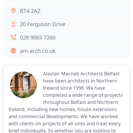
BT4 2AZ
20 Ferguson Drive
028 9065 7260
am-arch.co.uk
Alastair Macnab Architects Belfast
have been architects in Northern
Ireland since 1998. We have
completed a wide range of projects
throughout Belfast and Northern
Ireland, including new homes, house extensions
and commercial developments. We have worked
with clients on projects of all sizes and treat every
brief individually. So whether you are looking to