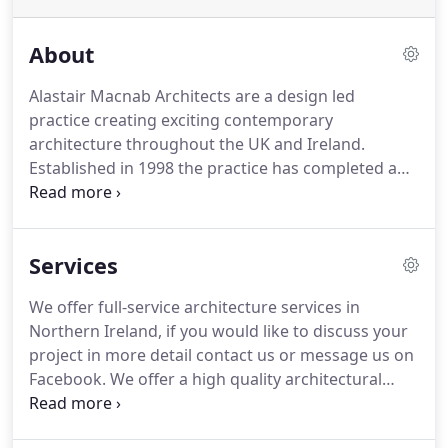
About
Alastair Macnab Architects are a design led
practice creating exciting contemporary
architecture throughout the UK and Ireland.
Established in 1998 the practice has completed a
wide range of projects including new homes,
house extensions and various residential and
commercial developments.
We work closely with
Services
our clients to design and deliver beautiful,
imaginative and practical buildings.
Every project is
We offer full-service architecture services in
bespoke and designed to meet the client's brief
Northern Ireland, if you would like to discuss your
and to respond to site and context.
We believe that
project in more detail contact us or message us on
good design is a good investment and that it
Facebook.
We offer a high quality architectural
enriches the lives of all those who use it.
service.
We guide you through each stage of the
design and build to ensure you achieve your dream