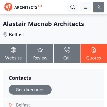
UP
ARCHITECTS
Alastair Macnab Architects
Belfast
Website
Review
Call
Quotes
Contacts
Get directions
Belfast