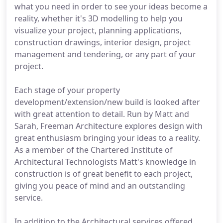
what you need in order to see your ideas become a
reality, whether it's 3D modelling to help you
visualize your project, planning applications,
construction drawings, interior design, project
management and tendering, or any part of your
project.
Each stage of your property
development/extension/new build is looked after
with great attention to detail. Run by Matt and
Sarah, Freeman Architecture explores design with
great enthusiasm bringing your ideas to a reality.
As a member of the Chartered Institute of
Architectural Technologists Matt's knowledge in
construction is of great benefit to each project,
giving you peace of mind and an outstanding
service.
In addition to the Architectural services offered,