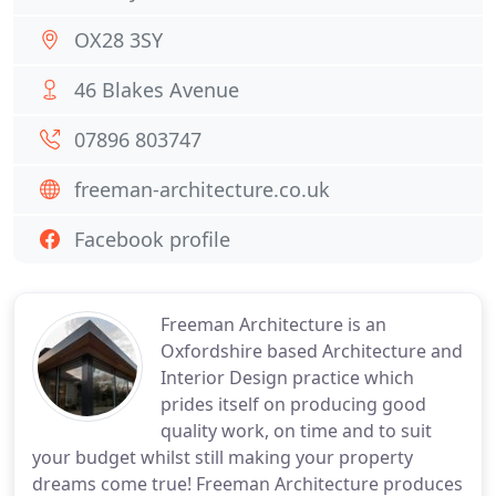
OX28 3SY
46 Blakes Avenue
07896 803747
freeman-architecture.co.uk
Facebook profile
Freeman Architecture is an
Oxfordshire based Architecture and
Interior Design practice which
prides itself on producing good
quality work, on time and to suit
your budget whilst still making your property
dreams come true! Freeman Architecture produces