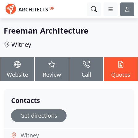
UP
ARCHITECTS
Freeman Architecture
Witney
Website
Review
Call
Quotes
Contacts
Get directions
Witney