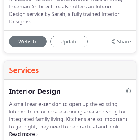
Freeman Architecture also offers an Interior
Design service by Sarah, a fully trained Interior
Designer.
Website
Update
Share
Services
Interior Design
A small rear extension to open up the existing
kitchen to incorporate a dining area and snug for
integrated family living.
Kitchens are so important
to get right, they need to be practical and look
stunning.
A good design that's both functional and