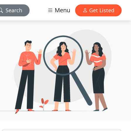
Menu
Search
Get Listed