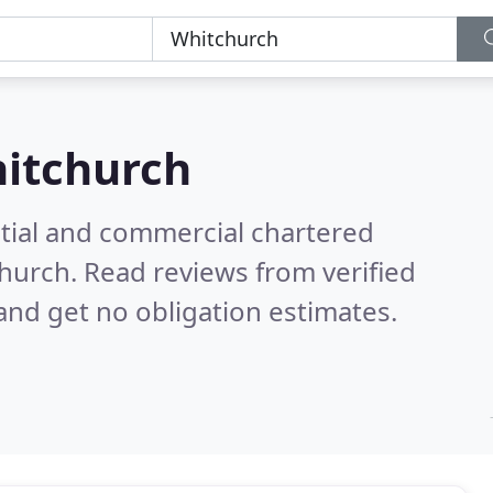
itchurch
ntial and commercial chartered
church.
Read reviews from verified
nd get no obligation estimates.