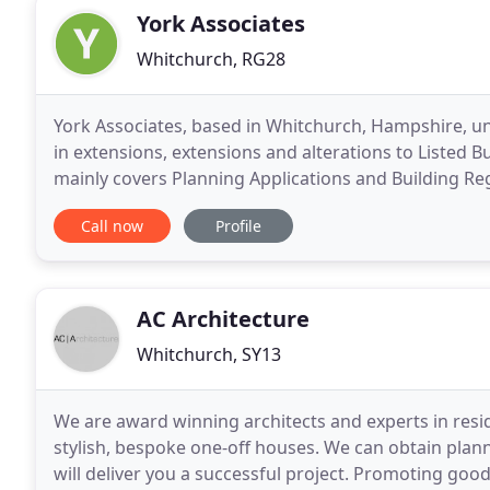
York Associates
Whitchurch, RG28
York Associates, based in Whitchurch, Hampshire, und
in extensions, extensions and alterations to Listed 
mainly covers Planning Applications and Building Reg
initial consultation. Andrew Steeden, Managing
Call now
Profile
AC Architecture
Whitchurch, SY13
We are award winning architects and experts in resid
stylish, bespoke one-off houses. We can obtain plann
will deliver you a successful project. Promoting goo