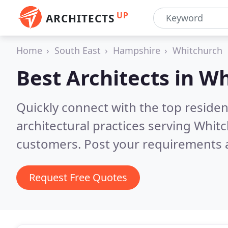
UP
ARCHITECTS
Home
South East
Hampshire
Whitchurch
Best Architects in
Wh
Quickly connect with the top reside
architectural practices serving Whit
customers. Post your requirements a
Request Free Quotes