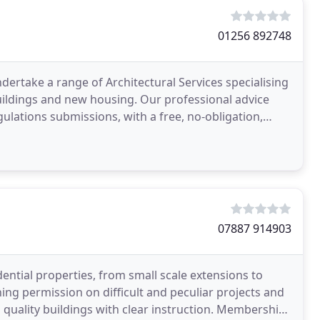
01256 892748
ertake a range of Architectural Services specialising
Buildings and new housing. Our professional advice
ulations submissions, with a free, no-obligation,
07887 914903
ential properties, from small scale extensions to
ing permission on difficult and peculiar projects and
d quality buildings with clear instruction. Membership