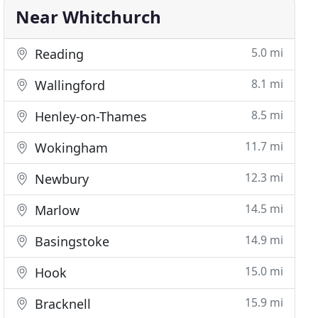
Near Whitchurch
5.0 mi
Reading
8.1 mi
Wallingford
8.5 mi
Henley-on-Thames
11.7 mi
Wokingham
12.3 mi
Newbury
14.5 mi
Marlow
14.9 mi
Basingstoke
15.0 mi
Hook
15.9 mi
Bracknell