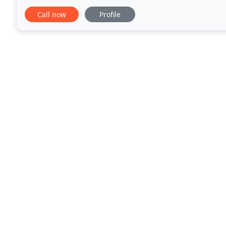
of the RIBA is recognised the world
Call now
Profile