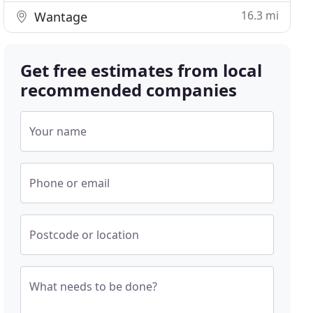
16.3 mi
Wantage
Get free estimates from local
recommended companies
Your name
Phone or email
Postcode or location
What needs to be done?