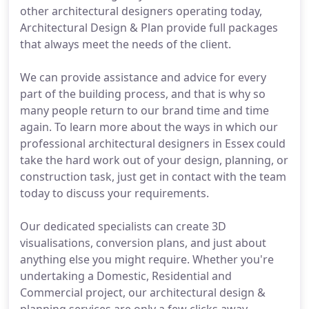
other architectural designers operating today,
Architectural Design & Plan provide full packages
that always meet the needs of the client.
We can provide assistance and advice for every
part of the building process, and that is why so
many people return to our brand time and time
again. To learn more about the ways in which our
professional architectural designers in Essex could
take the hard work out of your design, planning, or
construction task, just get in contact with the team
today to discuss your requirements.
Our dedicated specialists can create 3D
visualisations, conversion plans, and just about
anything else you might require. Whether you're
undertaking a Domestic, Residential and
Commercial project, our architectural design &