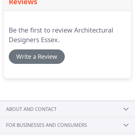
Reviews
the clients brief and formulating positive design
solutions inside and out that represents and fulfills
their needs.
Be the first to review Architectural
Designers Essex.
Write a Review
ABOUT AND CONTACT
FOR BUSINESSES AND CONSUMERS