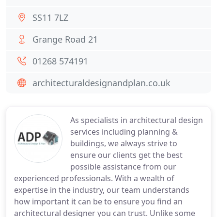
SS11 7LZ
Grange Road 21
01268 574191
architecturaldesignandplan.co.uk
As specialists in architectural design
services including planning &
buildings, we always strive to
ensure our clients get the best
possible assistance from our
experienced professionals. With a wealth of
expertise in the industry, our team understands
how important it can be to ensure you find an
architectural designer you can trust. Unlike some