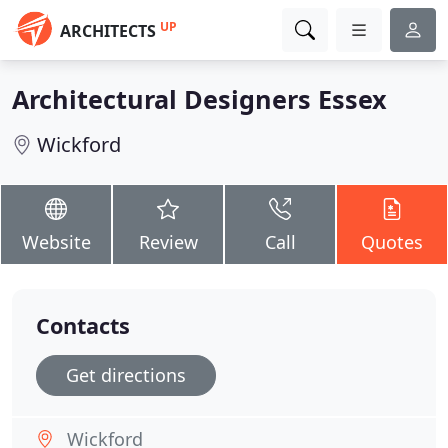
UP
ARCHITECTS
Architectural Designers Essex
Wickford
Website
Review
Call
Quotes
Contacts
Get directions
Wickford