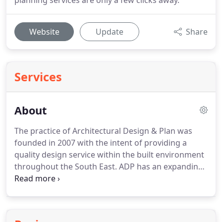
planning services are only a few clicks away.
Website
Update
Share
Services
About
The practice of Architectural Design & Plan was
founded in 2007 with the intent of providing a
quality design service within the built environment
throughout the South East.
ADP has an expanding
client base within the residential sector ranging
from small extensions such as porches, garage
conversions, outbuildings to large scale new build
developments.
The practice believes in following