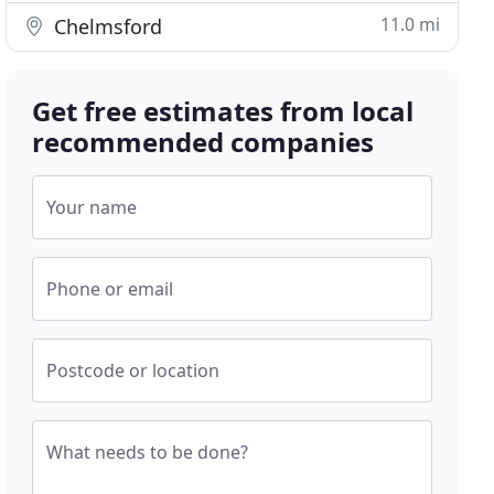
11.0 mi
Chelmsford
Get free estimates from local
recommended companies
Your name
Phone or email
Postcode or location
What needs to be done?