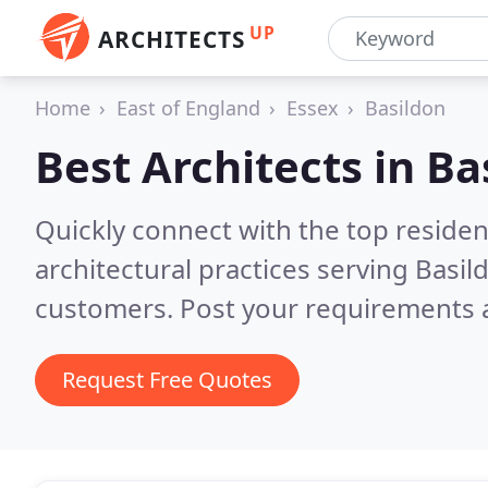
UP
ARCHITECTS
Home
East of England
Essex
Basildon
Best Architects in
Ba
Quickly connect with the top reside
architectural practices serving Basil
customers. Post your requirements a
Request Free Quotes