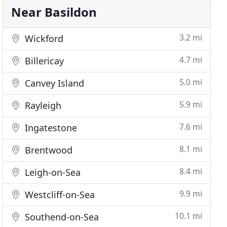
Near Basildon
3.2 mi
Wickford
4.7 mi
Billericay
5.0 mi
Canvey Island
5.9 mi
Rayleigh
7.6 mi
Ingatestone
8.1 mi
Brentwood
8.4 mi
Leigh-on-Sea
9.9 mi
Westcliff-on-Sea
10.1 mi
Southend-on-Sea