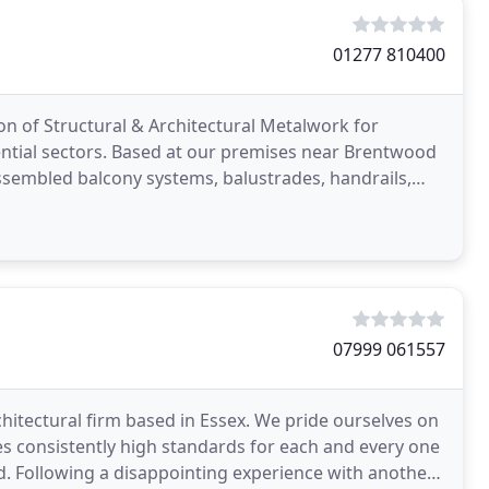
01277 810400
ion of Structural & Architectural Metalwork for
ential sectors. Based at our premises near Brentwood
ssembled balcony systems, balustrades, handrails,
07999 061557
rchitectural firm based in Essex. We pride ourselves on
es consistently high standards for each and every one
d. Following a disappointing experience with another