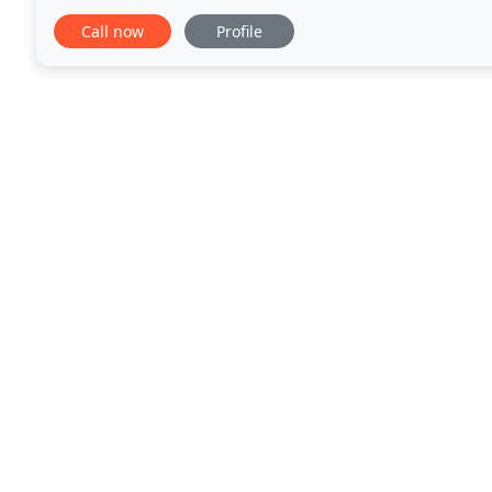
architect, we met on-site with Krystal
Call now
Profile