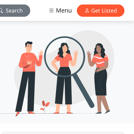
Menu
Search
Get Listed