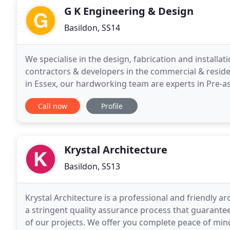
G K Engineering & Design
Basildon, SS14
We specialise in the design, fabrication and installat
contractors & developers in the commercial & resid
in Essex, our hardworking team are experts in Pre-a
glass balustrades, general metalwork as well
Call now
Profile
Krystal Architecture
Basildon, SS13
Krystal Architecture is a professional and friendly a
a stringent quality assurance process that guarante
of our projects. We offer you complete peace of min