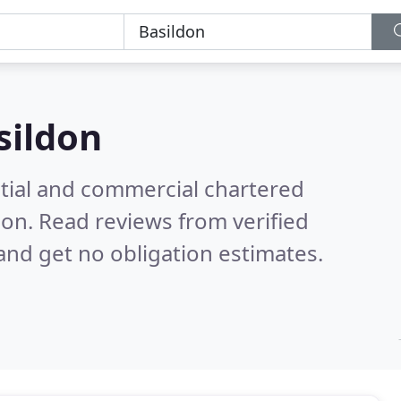
sildon
ntial and commercial chartered
don.
Read reviews from verified
nd get no obligation estimates.