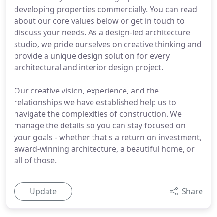
developing properties commercially. You can read
about our core values below or get in touch to
discuss your needs. As a design-led architecture
studio, we pride ourselves on creative thinking and
provide a unique design solution for every
architectural and interior design project.
Our creative vision, experience, and the
relationships we have established help us to
navigate the complexities of construction. We
manage the details so you can stay focused on
your goals - whether that's a return on investment,
award-winning architecture, a beautiful home, or
all of those.
Update
Share