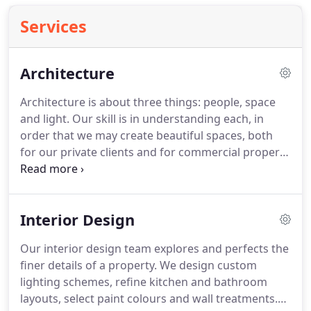
Services
Architecture
Architecture is about three things: people, space
and light.
Our skill is in understanding each, in
order that we may create beautiful spaces, both
for our private clients and for commercial property
developers.
We organise our architectural services
around the Royal Institue of British Architects' 'Plan
of Work' stages.
This enables us to work with our
Interior Design
clients for the entire journey of a project, guiding
them through the myriad of decisions they will
Our interior design team explores and perfects the
make throughout the process.
Ultimately our aim
finer details of a property.
We design custom
is to realise our clients' goals for every project.
lighting schemes, refine kitchen and bathroom
layouts, select paint colours and wall treatments.