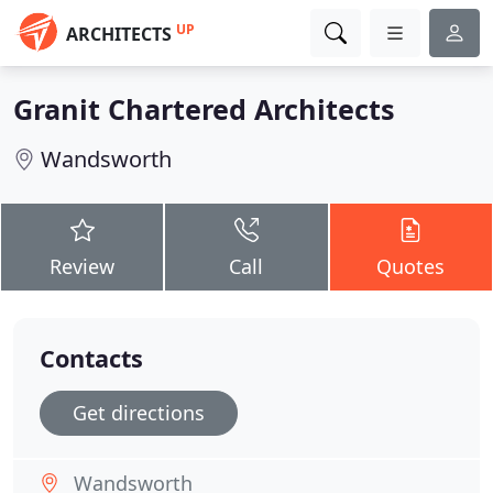
UP
ARCHITECTS
Granit Chartered Architects
Wandsworth
Review
Call
Quotes
Contacts
Get directions
Wandsworth