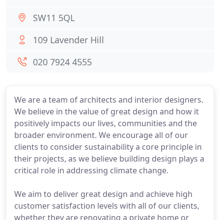
SW11 5QL
109 Lavender Hill
020 7924 4555
We are a team of architects and interior designers.
We believe in the value of great design and how it
positively impacts our lives, communities and the
broader environment. We encourage all of our
clients to consider sustainability a core principle in
their projects, as we believe building design plays a
critical role in addressing climate change.
We aim to deliver great design and achieve high
customer satisfaction levels with all of our clients,
whether they are renovating a private home or