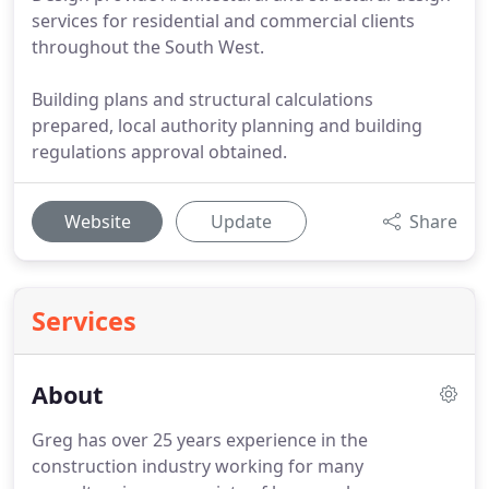
services for residential and commercial clients
throughout the South West.
Building plans and structural calculations
prepared, local authority planning and building
regulations approval obtained.
Website
Update
Share
Services
About
Greg has over 25 years experience in the
construction industry working for many