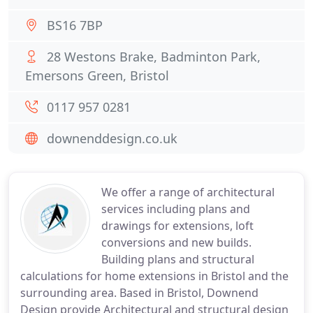
BS16 7BP
28 Westons Brake, Badminton Park,
Emersons Green, Bristol
0117 957 0281
downenddesign.co.uk
We offer a range of architectural
services including plans and
drawings for extensions, loft
conversions and new builds.
Building plans and structural
calculations for home extensions in Bristol and the
surrounding area. Based in Bristol, Downend
Design provide Architectural and structural design