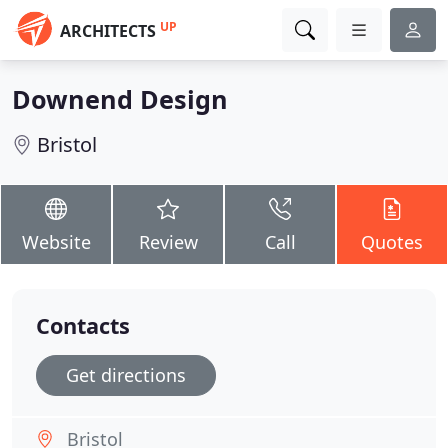
UP
ARCHITECTS
Downend Design
Bristol
Website
Review
Call
Quotes
Contacts
Get directions
Bristol