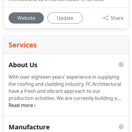
Website
Update
Share
Services
About Us
With over eighteen years' experience in supplying
the roofing and cladding industry, FC Architectural
have a fresh and vibrant approach to our
production activities.
We are currently building on
our excellent reputation for quality and service,
focusing now on key areas such as competitive
rates, industry beating lead times and exceptional
Manufacture
product quality.
FC Architectural offers the highest