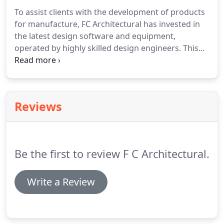
standard of manufacture in metal cladding
To assist clients with the development of products
components for the construction industry.
We
for manufacture, FC Architectural has invested in
have created an enviable reputation for
the latest design software and equipment,
manufacturing high-quality products using state of
operated by highly skilled design engineers.
This
the art machinery.
allows the efficient and cost effective production of
working drawings and has proved invaluable in
offering customers a one-stop shop for all their
metal cladding components.
FC Architectural's on-
Reviews
going investment in plant, equipment and
manufacturing techniques ensures the most up to
date facilities are available to customers.
Be the first to review F C Architectural.
Write a Review