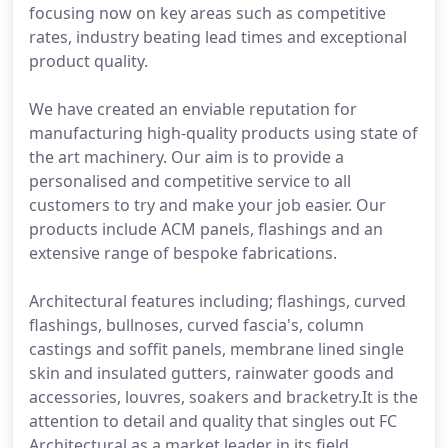
focusing now on key areas such as competitive
rates, industry beating lead times and exceptional
product quality.
We have created an enviable reputation for
manufacturing high-quality products using state of
the art machinery. Our aim is to provide a
personalised and competitive service to all
customers to try and make your job easier. Our
products include ACM panels, flashings and an
extensive range of bespoke fabrications.
Architectural features including; flashings, curved
flashings, bullnoses, curved fascia's, column
castings and soffit panels, membrane lined single
skin and insulated gutters, rainwater goods and
accessories, louvres, soakers and bracketry.It is the
attention to detail and quality that singles out FC
Architectural as a market leader in its field.