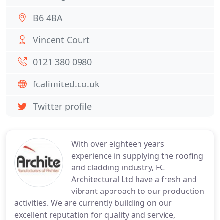
B6 4BA
Vincent Court
0121 380 0980
fcalimited.co.uk
Twitter profile
With over eighteen years'
experience in supplying the roofing
and cladding industry, FC
Architectural Ltd have a fresh and
vibrant approach to our production
activities. We are currently building on our
excellent reputation for quality and service,