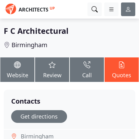
UP
ARCHITECTS
F C Architectural
Birmingham
Website
Review
Call
Quotes
Contacts
Get directions
Birmingham