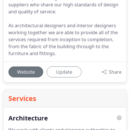
suppliers who share our high standards of design
and quality of service.
As architectural designers and interior designers
working together we are able to provide all of the
services required from inception to completion,
from the fabric of the building through to the
furniture and fittings.
Website
Update
Share
Services
Architecture