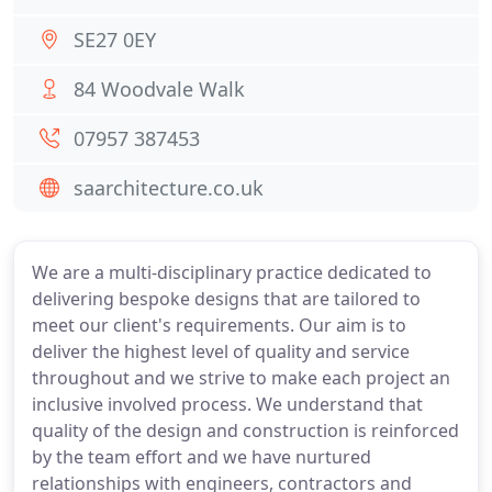
SE27 0EY
84 Woodvale Walk
07957 387453
saarchitecture.co.uk
We are a multi-disciplinary practice dedicated to
delivering bespoke designs that are tailored to
meet our client's requirements. Our aim is to
deliver the highest level of quality and service
throughout and we strive to make each project an
inclusive involved process. We understand that
quality of the design and construction is reinforced
by the team effort and we have nurtured
relationships with engineers, contractors and