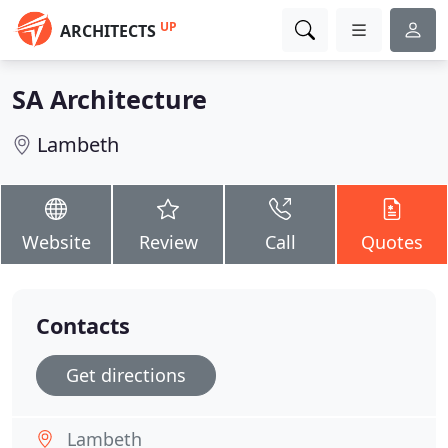
UP
ARCHITECTS
SA Architecture
Lambeth
Website
Review
Call
Quotes
Contacts
Get directions
Lambeth