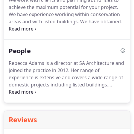
We work with clients and planning authorities to
achieve the maximum potential for your project.
We have experience working within conservation
areas and with listed buildings.
We have obtained
planning permission for new build houses, in
London, Surrey and Cornwall.
Whether you would
like to reorganise what you already have, extend
People
up, out or downwards, we can help.
We can work
on the whole project or individual elements.
Rebecca Adams is a director at SA Architecture and
joined the practice in 2012.
Her range of
experience is extensive and covers a wide range of
domestic projects including listed buildings.
Spencer Adams founded SA Architecture in 2005.
He has worked on projects as large as a 133
bedroom country house hotel down to designing
and building a writers riverside studio.
His
Reviews
experience as a carpenter and an architect means
that he is well placed to find practical and beautiful