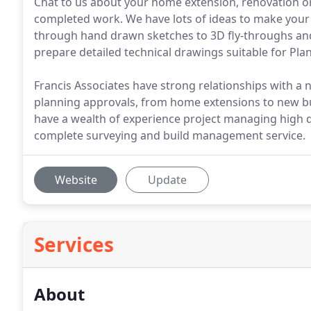
Chat to us about your home extension, renovation or
completed work. We have lots of ideas to make your 
through hand drawn sketches to 3D fly-throughs and 
prepare detailed technical drawings suitable for Pla
Francis Associates have strong relationships with a 
planning approvals, from home extensions to new bu
have a wealth of experience project managing high qua
complete surveying and build management service.
Website
Update
Services
About