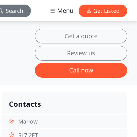
Menu
Search
Get Listed
Get a quote
Review us
Call now
Contacts
Marlow
SL7 2ET