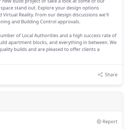
 new build project or take a look at some of our
space stand out. Explore your design options
Virtual Reality. From our design discussions we'll
nning and Building Control approvals.
number of Local Authorities and a high success rate of
ild apartment blocks, and everything in between. We
lity builds and are pleased to offer clients a
Share
Report