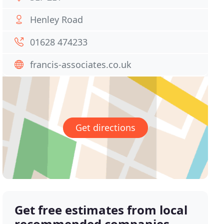
Henley Road
01628 474233
francis-associates.co.uk
Get directions
Get free estimates from local
recommended companies