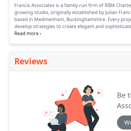
Francis Associates is a family-run firm of RIBA Char
growing studio, originally established by Julian Fra
based in Medmenham, Buckinghamshire.
Every proje
develop strategies to create elegant and sophisticat
relationships with our clients, to help support our 
designs continually exceed expectations.
Reviews
Be t
Asso
Wr