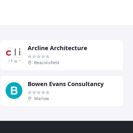
Arcline Architecture
Beaconsfield
Bowen Evans Consultancy
Marlow