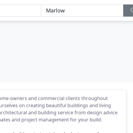
r home-owners and commercial clients throughout
selves on creating beautiful buildings and living
architectural and building service from design advice
mates and project management for your build.