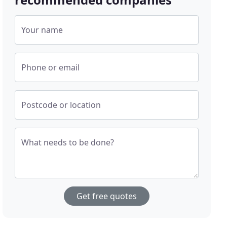
Your name
Phone or email
Postcode or location
What needs to be done?
Get free quotes