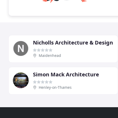
Nicholls Architecture & Design
Maidenhead
Simon Mack Architecture
Henley-on-Thames