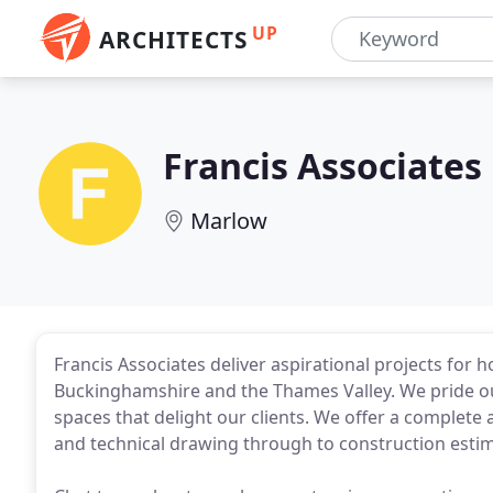
UP
ARCHITECTS
Francis Associates
Marlow
Francis Associates deliver aspirational projects fo
Buckinghamshire and the Thames Valley. We pride our
spaces that delight our clients. We offer a complete 
and technical drawing through to construction esti