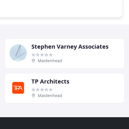
Stephen Varney Associates
Maidenhead
TP Architects
Maidenhead