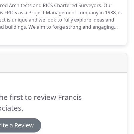
tered Architects and RICS Chartered Surveyors.
Our
ncis FRICS as a Project Management company in 1988, is
ct is unique and we look to fully explore ideas and
ed buildings.
We aim to forge strong and engaging
understanding of their unique needs and to ensure our
he first to review Francis
ciates.
ite a Review