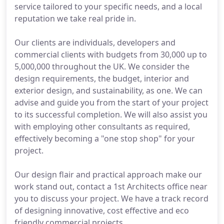
service tailored to your specific needs, and a local
reputation we take real pride in.
Our clients are individuals, developers and
commercial clients with budgets from 30,000 up to
5,000,000 throughout the UK. We consider the
design requirements, the budget, interior and
exterior design, and sustainability, as one. We can
advise and guide you from the start of your project
to its successful completion. We will also assist you
with employing other consultants as required,
effectively becoming a "one stop shop" for your
project.
Our design flair and practical approach make our
work stand out, contact a 1st Architects office near
you to discuss your project. We have a track record
of designing innovative, cost effective and eco
friendly commercial projects.