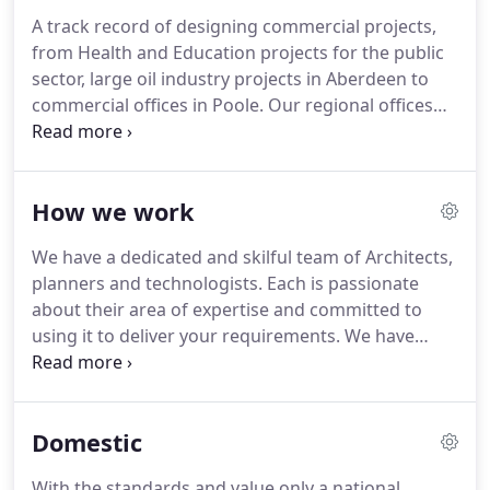
business arrangements with contractors, suppliers
A track record of designing commercial projects,
or other consultants without making this
from Health and Education projects for the public
absolutely clear to clients.
sector, large oil industry projects in Aberdeen to
commercial offices in Poole.
Our regional offices
allow us to act for clients with a national presence.
Being a national practice you can be assured of
cost effective services delivered to the highest
How we work
quality standards.
Thank you for attending the
planning hearing.
The unanimous vote in favour of
We have a dedicated and skilful team of Architects,
the design is quite an achievement considering we
planners and technologists.
Each is passionate
added nearly 100sqm to the property.
about their area of expertise and committed to
using it to deliver your requirements.
We have
stringent quality procedures, certified to ISO 9001,
which we enforce rigorously to ensure you get the
quality you require, first time, every time.
We use
Domestic
the latest computer software (CAD and BIM) to
assist us to design and produce drawings and
With the standards and value only a national