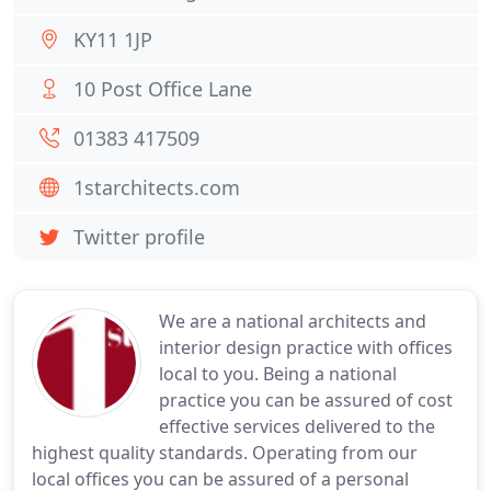
KY11 1JP
10 Post Office Lane
01383 417509
1starchitects.com
Twitter profile
We are a national architects and
interior design practice with offices
local to you. Being a national
practice you can be assured of cost
effective services delivered to the
highest quality standards. Operating from our
local offices you can be assured of a personal