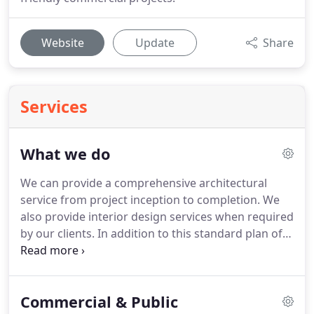
Website
Update
Share
Services
What we do
We can provide a comprehensive architectural
service from project inception to completion.
We
also provide interior design services when required
by our clients.
In addition to this standard plan of
work we offer a full range of specialities (see
below) from which you can pick and choose.
1st
Architects act as your consultant and are required
Commercial & Public
to act only in your interests.
We cannot have