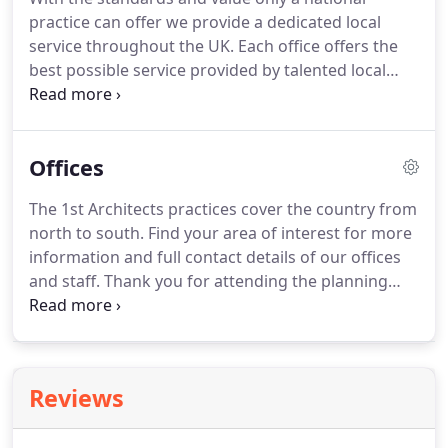
production information.
This technology allows us
practice can offer we provide a dedicated local
to make planning applications online efficiently.
service throughout the UK.
Each office offers the
best possible service provided by talented local
architects.
We consider the design requirements,
the budget, interior and exterior design, and
sustainability, as one.
We can advise and guide you
Offices
from the start of your project to its successful
completion.
Thank you for attending the planning
The 1st Architects practices cover the country from
hearing.
The unanimous vote in favour of the
north to south.
Find your area of interest for more
design is quite an achievement considering we
information and full contact details of our offices
added nearly 100sqm to the property.
and staff.
Thank you for attending the planning
hearing.
The unanimous vote in favour of the
design is quite an achievement considering we
added nearly 100sqm to the property.
Reviews