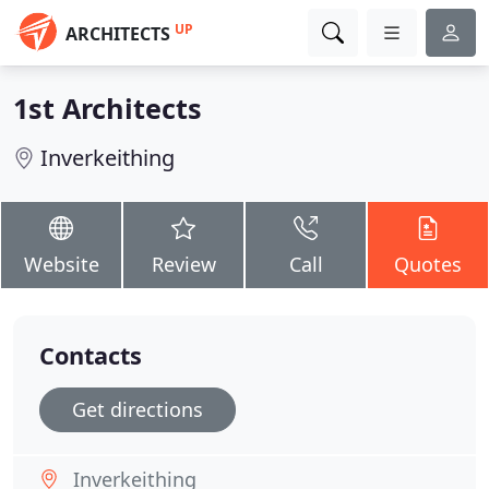
UP
ARCHITECTS
1st Architects
Inverkeithing
Website
Review
Call
Quotes
Contacts
Get directions
Inverkeithing