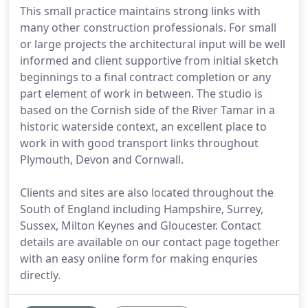
This small practice maintains strong links with
many other construction professionals. For small
or large projects the architectural input will be well
informed and client supportive from initial sketch
beginnings to a final contract completion or any
part element of work in between. The studio is
based on the Cornish side of the River Tamar in a
historic waterside context, an excellent place to
work in with good transport links throughout
Plymouth, Devon and Cornwall.
Clients and sites are also located throughout the
South of England including Hampshire, Surrey,
Sussex, Milton Keynes and Gloucester. Contact
details are available on our contact page together
with an easy online form for making enquries
directly.