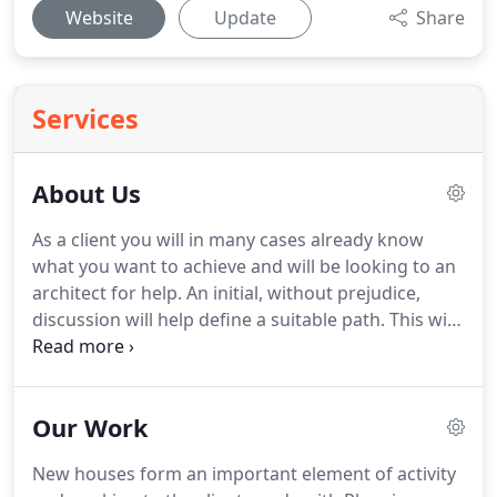
Website
Update
Share
Services
About Us
As a client you will in many cases already know
what you want to achieve and will be looking to an
architect for help.
An initial, without prejudice,
discussion will help define a suitable path.
This will
establish the needs for appropriate
communications with the Local Authority which
may be the Planning Department or Building
Our Work
Control.
Procedure can be explained as well as
likely costs and the site can be viewed.
All
New houses form an important element of activity
consultations are followed up with a written