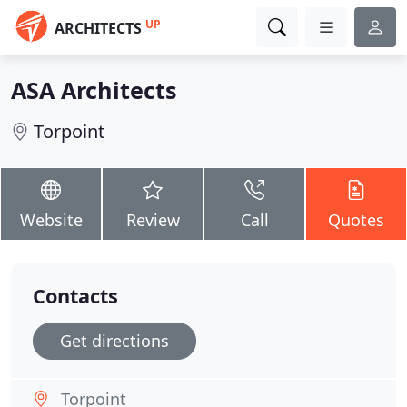
UP
ARCHITECTS
ASA Architects
Torpoint
Website
Review
Call
Quotes
Contacts
Get directions
Torpoint