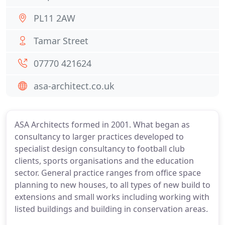
PL11 2AW
Tamar Street
07770 421624
asa-architect.co.uk
ASA Architects formed in 2001. What began as
consultancy to larger practices developed to
specialist design consultancy to football club
clients, sports organisations and the education
sector. General practice ranges from office space
planning to new houses, to all types of new build to
extensions and small works including working with
listed buildings and building in conservation areas.