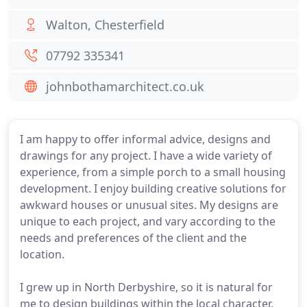
Walton, Chesterfield
07792 335341
johnbothamarchitect.co.uk
I am happy to offer informal advice, designs and
drawings for any project. I have a wide variety of
experience, from a simple porch to a small housing
development. I enjoy building creative solutions for
awkward houses or unusual sites. My designs are
unique to each project, and vary according to the
needs and preferences of the client and the
location.
I grew up in North Derbyshire, so it is natural for
me to design buildings within the local character,