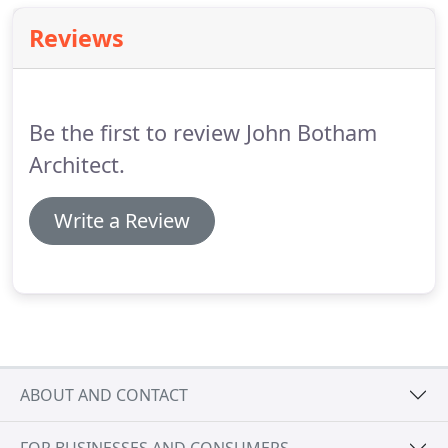
Reviews
Be the first to review John Botham
Architect.
Write a Review
ABOUT AND CONTACT
FOR BUSINESSES AND CONSUMERS