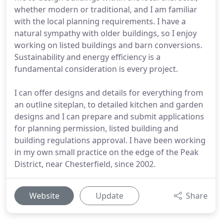
whether modern or traditional, and I am familiar
with the local planning requirements. I have a
natural sympathy with older buildings, so I enjoy
working on listed buildings and barn conversions.
Sustainability and energy efficiency is a
fundamental consideration is every project.
I can offer designs and details for everything from
an outline siteplan, to detailed kitchen and garden
designs and I can prepare and submit applications
for planning permission, listed building and
building regulations approval. I have been working
in my own small practice on the edge of the Peak
District, near Chesterfield, since 2002.
Website
Update
Share