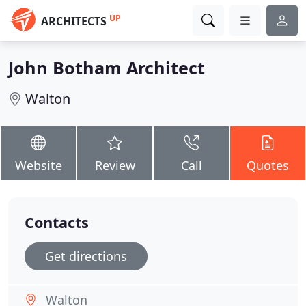
UP
ARCHITECTS
John Botham Architect
Walton
Website
Review
Call
Quotes
Contacts
Get directions
Walton