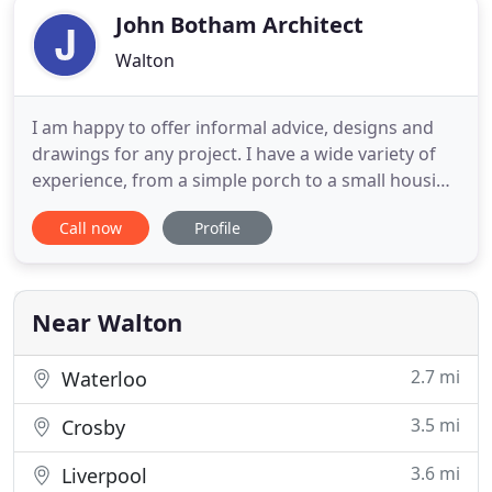
John Botham Architect
Walton
I am happy to offer informal advice, designs and
drawings for any project. I have a wide variety of
experience, from a simple porch to a small housing
development. I enjoy building creative solutions for
Call now
Profile
awkward houses or unusual sites. My designs are
unique to each project, and vary according to the
needs and preferences of the client and the
location
Near Walton
2.7 mi
Waterloo
3.5 mi
Crosby
3.6 mi
Liverpool