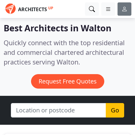
UP
ARCHITECTS
Best Architects in
Walton
Quickly connect with the top residential
and commercial chartered architectural
practices serving Walton.
Request Free Quotes
Go