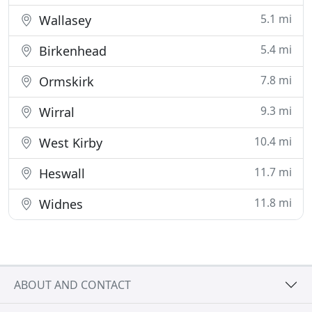
5.1 mi
Wallasey
5.4 mi
Birkenhead
7.8 mi
Ormskirk
9.3 mi
Wirral
10.4 mi
West Kirby
11.7 mi
Heswall
11.8 mi
Widnes
ABOUT AND CONTACT