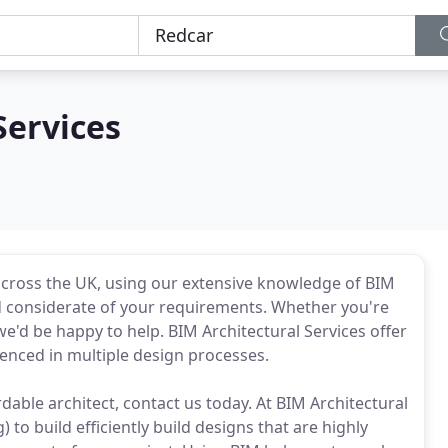
Services
 across the UK, using our extensive knowledge of BIM
nd considerate of your requirements. Whether you're
 we'd be happy to help. BIM Architectural Services offer
ienced in multiple design processes.
ordable architect, contact us today. At BIM Architectural
to build efficiently build designs that are highly