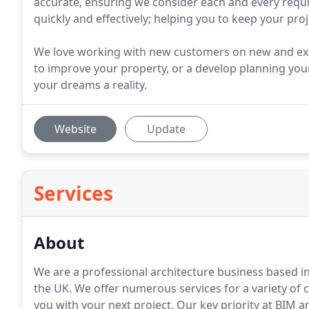
accurate, ensuring we consider each and every requi
quickly and effectively; helping you to keep your proj
We love working with new customers on new and exc
to improve your property, or a develop planning you
your dreams a reality.
Website
Update
Services
About
We are a professional architecture business based i
the UK.
We offer numerous services for a variety of cli
you with your next project.
Our key priority at BIM arc