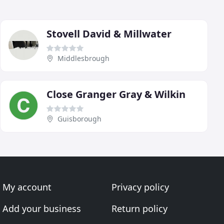
Stovell David & Millwater
Middlesbrough
Close Granger Gray & Wilkin
Guisborough
My account
Privacy policy
Add your business
Return policy