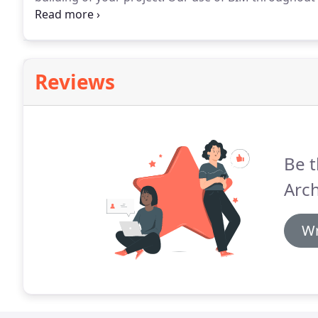
choices, that are considerate of all aspects of a proje
communicate your project to collaborators.
Reviews
Be t
Arch
Wr