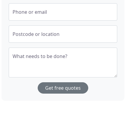
Phone or email
Postcode or location
What needs to be done?
Get free quotes