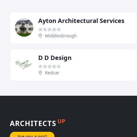
Ayton Architectural Services
Middlesbrough
D D Design
Redcar
UP
ARCHITECTS
Are you a pro?