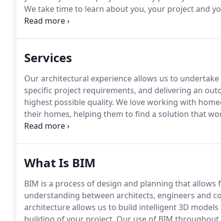
We take time to learn about you, your project and y
shared vision, which enables us to produce designs a
Services
Our architectural experience allows us to undertake a
specific project requirements, and delivering an out
highest possible quality.
We love working with homeo
their homes, helping them to find a solution that wo
services for a variety of residential projects includ
builds, assisting you from start to finish.
What Is BIM
BIM is a process of design and planning that allows
understanding between architects, engineers and c
architecture allows us to build intelligent 3D models
building of your project.
Our use of BIM throughout 