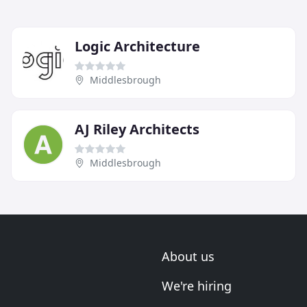
Logic Architecture
Middlesbrough
AJ Riley Architects
Middlesbrough
About us
We're hiring