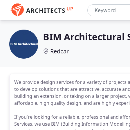
UP
ARCHITECTS
BIM Architectural 
Redcar
We provide design services for a variety of projects
to develop solutions that are attractive, accurate a
building an extension, or taking on a larger project,
affordable, high quality design, and are highly exper
If you're looking for a reliable, professional and aff
Services, we use BIM (Building Information Modelling) 