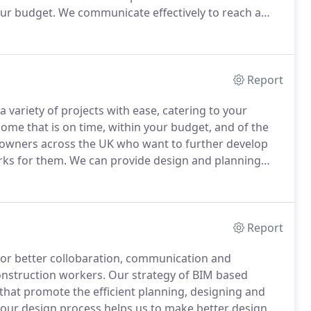
our budget.
We communicate effectively to reach a
nd visuals that are exactly as you want them.
Report
 variety of projects with ease, catering to your
come that is on time, within your budget, and of the
wners across the UK who want to further develop
rks for them.
We can provide design and planning
ing extensions, conversions, remodelling and new
Report
 for better collobaration, communication and
onstruction workers.
Our strategy of BIM based
 that promote the efficient planning, designing and
our design process helps us to make better design