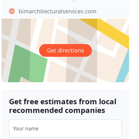
bimarchitecturalservices.com
Get directions
Get free estimates from local
recommended companies
Your name