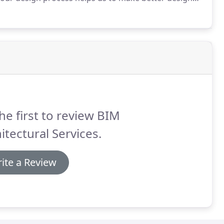
ct.
And our use of BIM allows us to better
he first to review BIM
itectural Services.
ite a Review