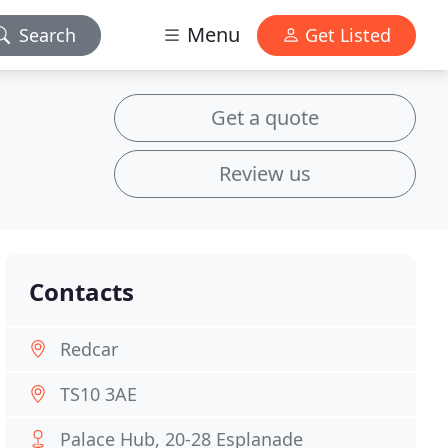
Menu
Search
Get Listed
Get a quote
Review us
Contacts
Redcar
TS10 3AE
Palace Hub, 20-28 Esplanade