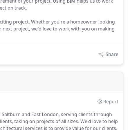
rement of your project. Using BIM helps us to work
ect on track.
iting project. Whether you're a homeowner looking
r next project, we'd love to work with you on making
Share
Report
n Saltburn and East London, serving clients through
ents, taking on projects of all sizes.
We'd love to help
hitectural services is to provide value for our clients.