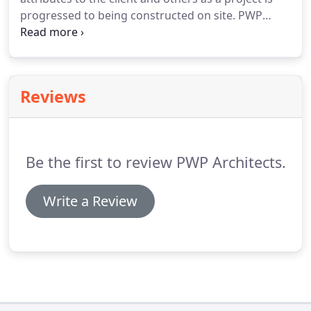
construction and development sectors.
progressed to being constructed on site.
PWP
Architects have the in house ability to show
projects at any stage from sketchy concept
through to high resolution marketing material.
Reviews
Be the first to review PWP Architects.
Write a Review