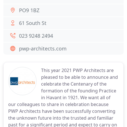
PO9 1BZ
61 South St
023 9248 2494
pwp-architects.com
This year 2021 PWP Architects are
pleased to be able to announce and
celebrate the Centenary of the
formation of the founding Practice
in Havant in 1921. We want all of
our colleagues to share in celebration because
PWP Architects have been successfully converting
the unknown future into the trusted and familiar
past for a significant period and expect to carry on