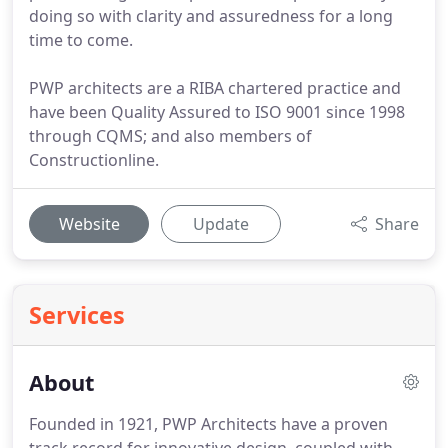
doing so with clarity and assuredness for a long
time to come.
PWP architects are a RIBA chartered practice and
have been Quality Assured to ISO 9001 since 1998
through CQMS; and also members of
Constructionline.
Website
Update
Share
Services
About
Founded in 1921, PWP Architects have a proven