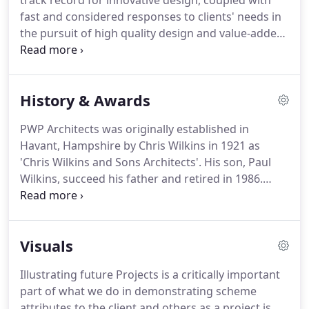
track record for innovative design, coupled with
fast and considered responses to clients' needs in
the pursuit of high quality design and value-added
buildings.
PWP Architects have designed a wide
range of building types, and has expertise covering
Commercial, Leisure, Private and Social Residential,
History & Awards
Conservation, Healthcare, Education,
Environmental and Master planning.
PWP
PWP Architects was originally established in
architects have received design awards for many
Havant, Hampshire by Chris Wilkins in 1921 as
buildings for design and conservation.
'Chris Wilkins and Sons Architects'.
His son, Paul
Wilkins, succeed his father and retired in 1986.
Jeremy Sayer, John Organ and David Blunden made
PWP Architects into a limited company in 2000 and
Stuart Bone and Shawn Lambert joined Jeremy as
Visuals
Directors in 2006.
PWP Architects have a wealth of
experience in the local area including a large range
Illustrating future Projects is a critically important
of projects in Havant, as well as nationally for
part of what we do in demonstrating scheme
larger commercial companies in a number of
attributes to the client and others as a project is