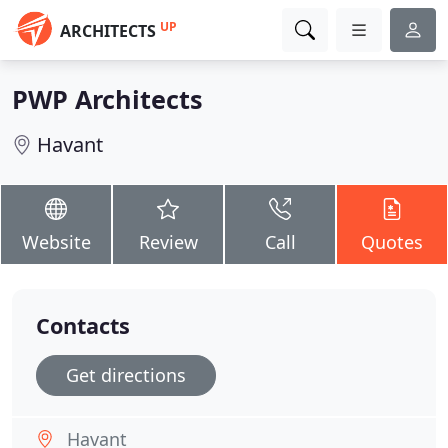
UP
ARCHITECTS
PWP Architects
Havant
Website
Review
Call
Quotes
Contacts
Get directions
Havant