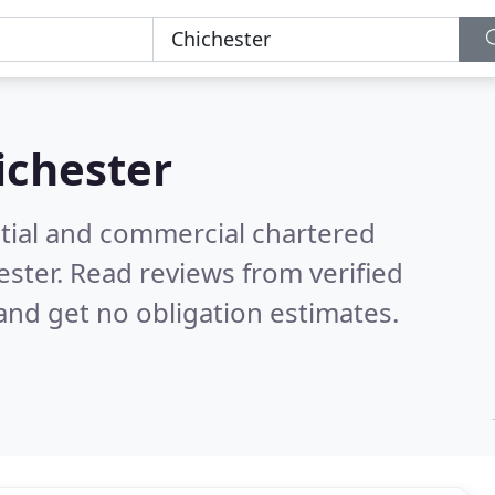
ichester
ntial and commercial chartered
ester.
Read reviews from verified
nd get no obligation estimates.