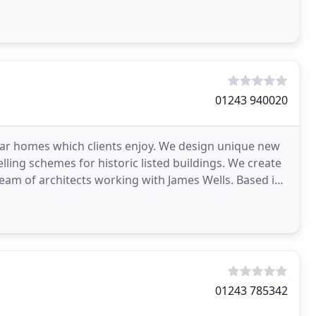
01243 940020
lar homes which clients enjoy. We design unique new
ing schemes for historic listed buildings. We create
eam of architects working with James Wells. Based in
01243 785342