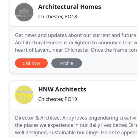
Architectural Homes
Chichester, PO18
Get news and updates about our current and future p
Architectural Homes is delighted to announce that w
heart of Lavant, near Chichester. Once the frame cons
underfloor heating piping is installed before the floo
Call now
Profile
HNW Architects
Chichester, PO19
Director & Architect Andy loves engendering creati
the places we experience in our daily lives better. Di
well designed, sustainable buildings. He once appea