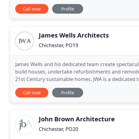
supplement in a 'House of Steel' article about
Call now
Profile
James Wells Architects
Chichester, PO19
James Wells and his dedicated team create spectacu
build houses, undertake refurbishments and remodell
21st Century sustainable homes. JWA is a dedicated t
West Sussex we design for new build homes
Call now
Profile
John Brown Architecture
Chichester, PO20