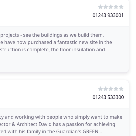
01243 933001
rojects - see the buildings as we build them.
e have now purchased a fantastic new site in the
truction is complete, the floor insulation and
r
01243 533300
vity and working with people who simply want to make
rector & Architect David has a passion for achieving
red with his family in the Guardian's GREEN