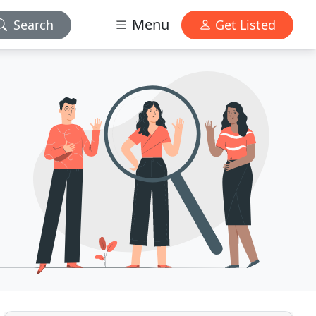
Menu
Search
Get Listed