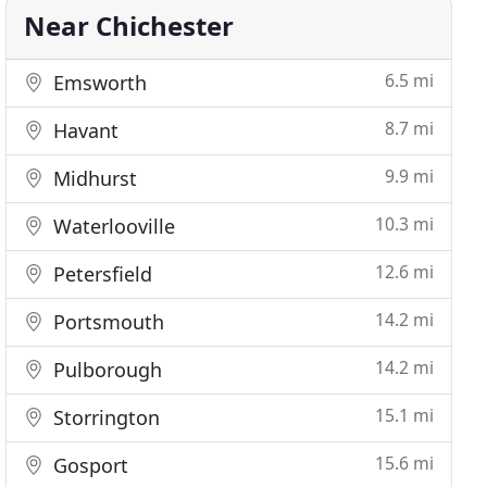
Near Chichester
6.5 mi
Emsworth
8.7 mi
Havant
9.9 mi
Midhurst
10.3 mi
Waterlooville
12.6 mi
Petersfield
14.2 mi
Portsmouth
14.2 mi
Pulborough
15.1 mi
Storrington
15.6 mi
Gosport