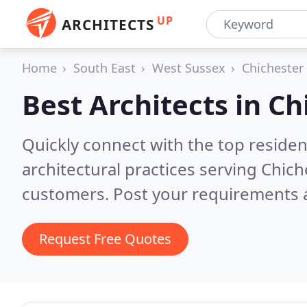
UP
ARCHITECTS
Home
South East
West Sussex
Chichester
Best Architects in
Ch
Quickly connect with the top reside
architectural practices serving Chich
customers. Post your requirements a
Request Free Quotes