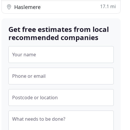
17.1 mi
Haslemere
Get free estimates from local
recommended companies
Your name
Phone or email
Postcode or location
What needs to be done?