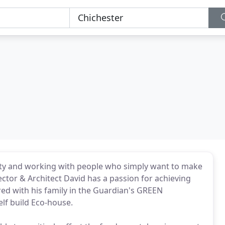
vity and working with people who simply want to make
rector & Architect David has a passion for achieving
red with his family in the Guardian's GREEN
elf build Eco-house.