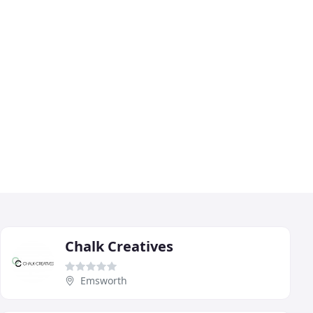
Chalk Creatives
Emsworth