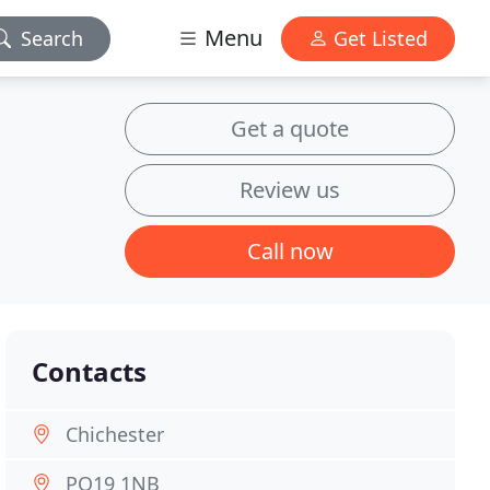
Menu
Search
Get Listed
Get a quote
Review us
Call now
Contacts
Chichester
PO19 1NB