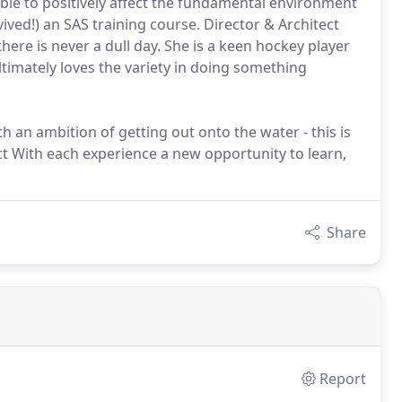
 able to positively affect the fundamental environment
ved!) an SAS training course. Director & Architect
there is never a dull day. She is a keen hockey player
ltimately loves the variety in doing something
h an ambition of getting out onto the water - this is
ect With each experience a new opportunity to learn,
Share
Report