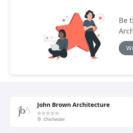
Be t
Arch
Wr
John Brown Architecture
Chichester