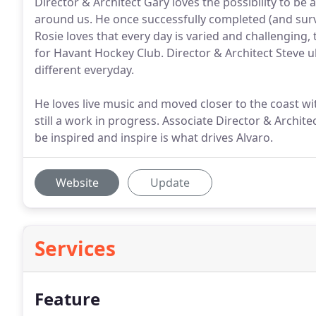
Director & Architect Gary loves the possibility to be
around us. He once successfully completed (and survi
Rosie loves that every day is varied and challenging, 
for Havant Hockey Club. Director & Architect Steve u
different everyday.
He loves live music and moved closer to the coast wit
still a work in progress. Associate Director & Archit
be inspired and inspire is what drives Alvaro.
Website
Update
Services
Feature