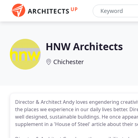
UP
ARCHITECTS
HNW Architects
Chichester
Director & Architect Andy loves engendering creati
the places we experience in our daily lives better. Di
well designed, sustainable buildings. He once appea
supplement in a 'House of Steel' article about their s