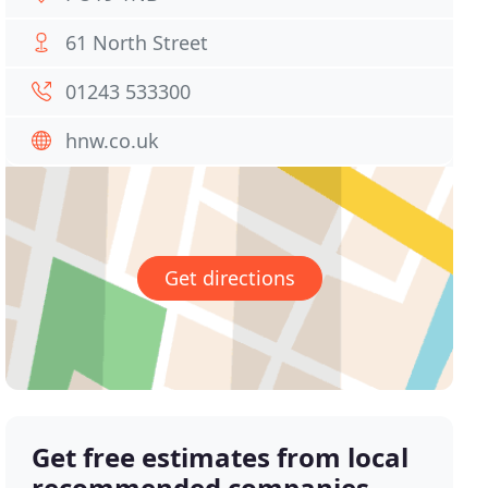
61 North Street
01243 533300
hnw.co.uk
Get directions
Get free estimates from local
recommended companies