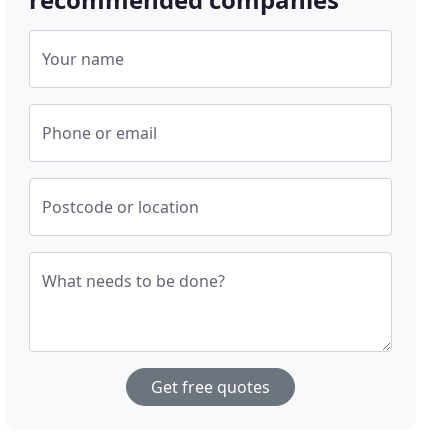
Your name
Phone or email
Postcode or location
What needs to be done?
Get free quotes