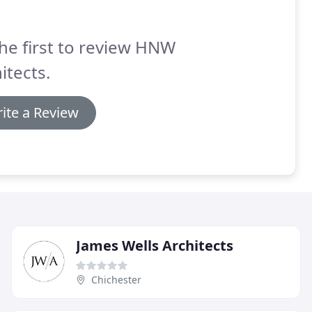
he first to review HNW
itects.
ite a Review
James Wells Architects
Chichester