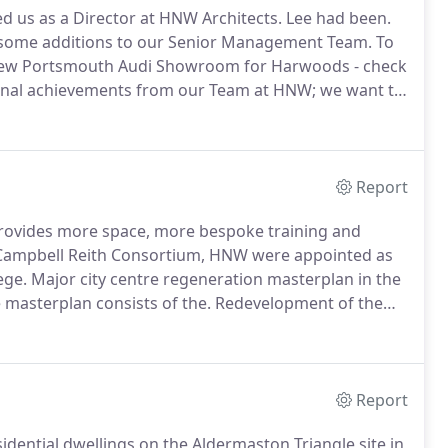
ed us as a Director at HNW Architects. Lee had been.
 some additions to our Senior Management Team.
To
 new Portsmouth Audi Showroom for Harwoods - check
nal achievements from our Team at HNW; we want to
t for LCP (Lane Clarke & Peacock) in Winchester with
Report
 provides more space, more bespoke training and
 Campbell Reith Consortium, HNW were appointed as
ege.
Major city centre regeneration masterplan in the
 masterplan consists of the.
Redevelopment of the
horeham, to provide 2,800m2 of new office.
Report
dential dwellings on the Aldermaston Triangle site in