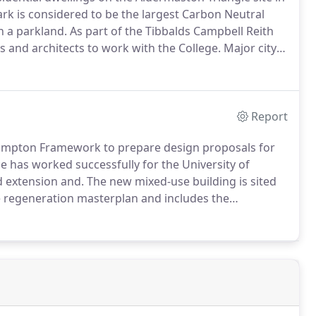
rk is considered to be the largest Carbon Neutral
 a parkland.
As part of the Tibbalds Campbell Reith
and architects to work with the College.
Major city
popular Brighton North Laine area.
The masterplan
Report
ampton Framework to prepare design proposals for
e has worked successfully for the University of
d extension and.
The new mixed-use building is sited
 regeneration masterplan and includes the
niversity of Southampton Framework to provide
furbishment of.