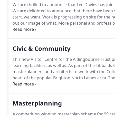
We are thrilled to announce that Lee Davies has join
We are delighted to announce that there have been
start, we want.
Work is progressing on site for the
out our image of what.
More personal and professio
offer a huge congratulations to both Alex.
Our projec
Overbury has been completed and handed over.
Civic & Community
This new Visitor Centre for the Aldingbourne Trust
learning facilities, as well as.
As part of the Tibbalds
masterplanners and architects to work with the Coll
heart of the popular Brighton North Laines area.
The
former Adur Civic Centre Car Park on Ham Road in S
Masterplanning
A competition winning masterplan scheme for 99 resi