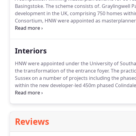
Basingstoke.
The scheme consists of.
Graylingwell Pa
development in the UK, comprising 750 homes within
Consortium, HNW were appointed as masterplanners 
centre regeneration masterplan in the heart of the 
consists of the.
Interiors
HNW were appointed under the University of South
the transformation of the entrance foyer.
The practic
Sussex on a number of projects including the phase
within the new developer-led 450m phased Colindale
consolidation and.
HNW were appointed under the U
Architectural and Interior Design Services for the re
Reviews