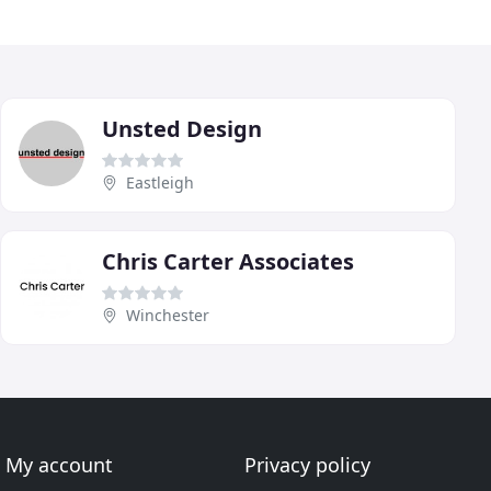
Unsted Design
Eastleigh
Chris Carter Associates
Winchester
My account
Privacy policy