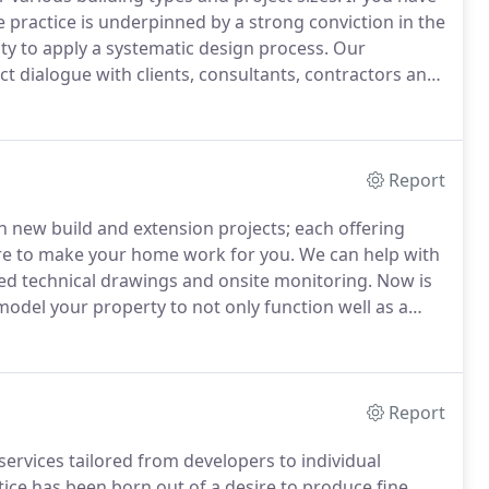
 practice is underpinned by a strong conviction in the
ity to apply a systematic design process.
Our
inct dialogue with clients, consultants, contractors and
like to find a narrative between design & site as we
Report
h new build and extension projects; each offering
re to make your home work for you.
We can help with
iled technical drawings and onsite monitoring.
Now is
odel your property to not only function well as a
l.
From home offices and gyms, to simply gaining
to help you materialise your aspirations.
Report
ervices tailored from developers to individual
ice has been born out of a desire to produce fine