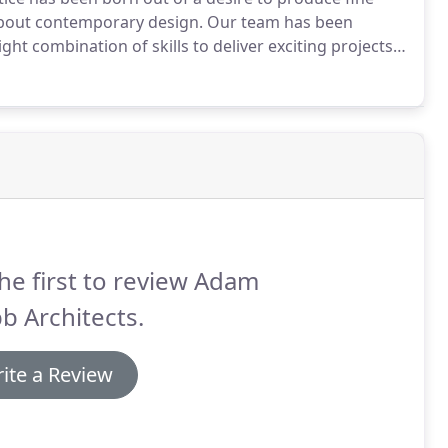
 about contemporary design.
Our team has been
ght combination of skills to deliver exciting projects
leted projects and clients is important.
he first to review Adam
b Architects.
ite a Review