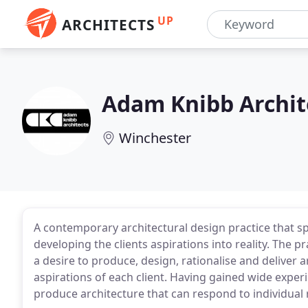
UP
ARCHITECTS
Adam Knibb Archit
Winchester
A contemporary architectural design practice that spe
developing the clients aspirations into reality. The 
a desire to produce, design, rationalise and deliver
aspirations of each client. Having gained wide experi
produce architecture that can respond to individual