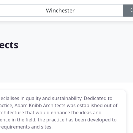
ects
cialises in quality and sustainability. Dedicated to
practice, Adam Knibb Architects was established out of
 architecture that would enhance the ideas and
ence in the field, the practice has been developed to
 requirements and sites.