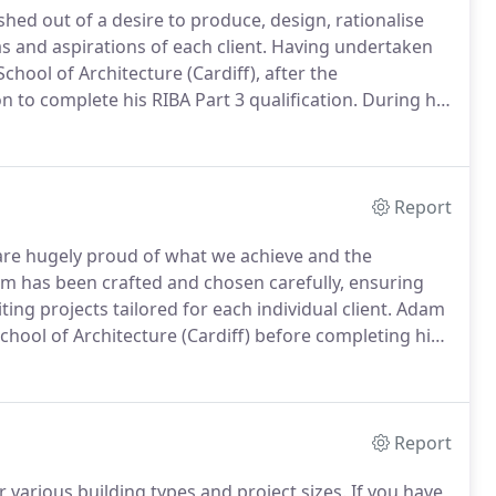
hed out of a desire to produce, design, rationalise
s and aspirations of each client.
Having undertaken
chool of Architecture (Cardiff), after the
to complete his RIBA Part 3 qualification.
During his
egree work and was awarded the Eisteddfod trophy in
Report
re hugely proud of what we achieve and the
m has been crafted and chosen carefully, ensuring
ting projects tailored for each individual client.
Adam
chool of Architecture (Cardiff) before completing his
y.
Following his commendation at Part II, he joined
.
Report
 various building types and project sizes.
If you have