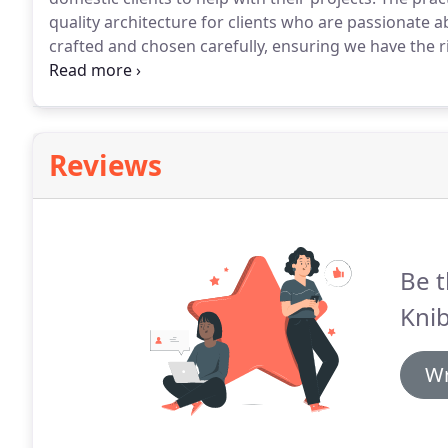
quality architecture for clients who are passionate
crafted and chosen carefully, ensuring we have the ri
tailored for each individual client.
Feedback from comp
Reviews
Be t
Knib
Wr