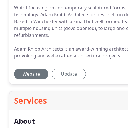
Whilst focusing on contemporary sculptured forms, 
technology. Adam Knibb Architects prides itself on 
Based in Winchester with a small but well formed te
multiple housing units (developer led), to large one
refurbishments.
Adam Knibb Architects is an award-winning architectu
provoking and well-crafted architectural projects.
Website
Update
Services
About