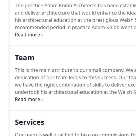
The practice Adam Knibb Architects has been establis
and deliver architecture that would enhance the idea
his architectural education at the prestigious Welsh S
recommended period in practice Adam Knibb went on 
education he gained a commendation for his final d
recognition for his creative architecture and design.
Team
This is the main attribute to our small company.
We a
dedication of our team leads to this success.
Our tea
we have the right combination of skills to deliver exci
undertook his architectural education at the Welsh S
RIBA Part 3 qualification at Oxford Brookes Universit
John Pardey Architects by invitation from the director
Services
Our team is well qualified to take on commissions for