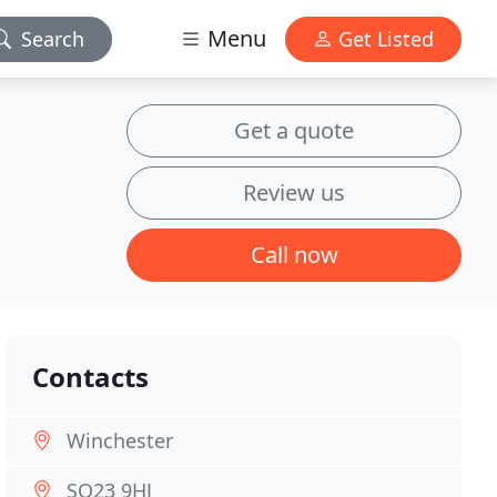
Menu
Search
Get Listed
Get a quote
Review us
Call now
Contacts
Winchester
SO23 9HJ