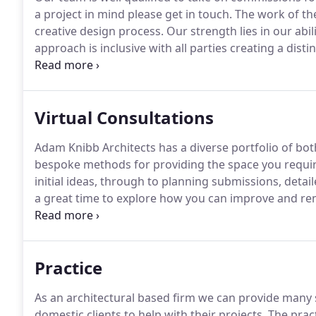
a project in mind please get in touch.
The work of the
creative design process.
Our strength lies in our abil
approach is inclusive with all parties creating a dist
councils.
As a team here at Adam Knibb Architects we 
believe this enhances the project as a whole.
Virtual Consultations
Adam Knibb Architects has a diverse portfolio of bot
bespoke methods for providing the space you requi
initial ideas, through to planning submissions, deta
a great time to explore how you can improve and rem
home but to meet the demands of modern life as wel
that valuable extra breathing space, we are on hand 
Practice
As an architectural based firm we can provide many s
domestic clients to help with their projects.
The pract