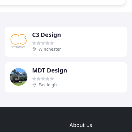
C3 Design
Winchester
MDT Design
Eastleigh
About us