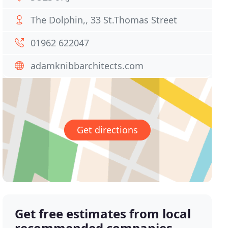
The Dolphin,, 33 St.Thomas Street
01962 622047
adamknibbarchitects.com
Get directions
Get free estimates from local
recommended companies