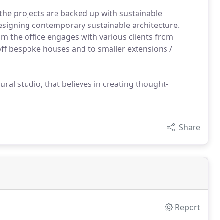
the projects are backed up with sustainable
designing contemporary sustainable architecture.
am the office engages with various clients from
-off bespoke houses and to smaller extensions /
ral studio, that believes in creating thought-
Share
Report