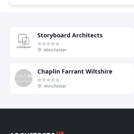
Storyboard Architects
Winchester
Chaplin Farrant Wiltshire
Winchester
UP