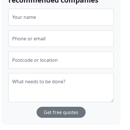
Your name
Phone or email
Postcode or location
What needs to be done?
Get free quotes