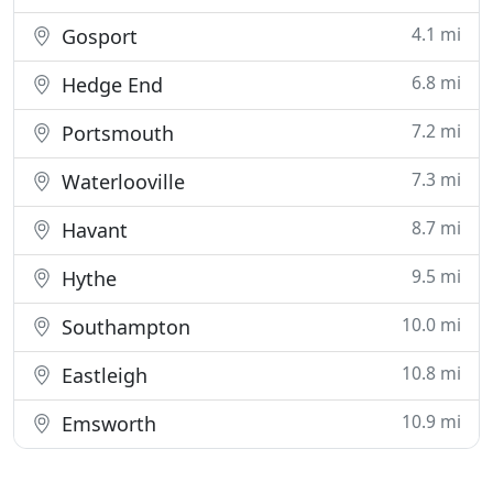
4.1 mi
Gosport
6.8 mi
Hedge End
7.2 mi
Portsmouth
7.3 mi
Waterlooville
8.7 mi
Havant
9.5 mi
Hythe
10.0 mi
Southampton
10.8 mi
Eastleigh
10.9 mi
Emsworth