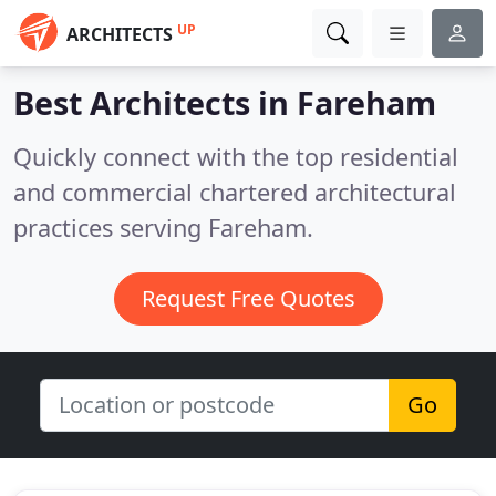
UP
ARCHITECTS
Best Architects in
Fareham
Quickly connect with the top residential
and commercial chartered architectural
practices serving Fareham.
Request Free Quotes
Go