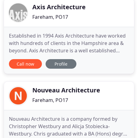
Axis Architecture
Fareham, PO17
Established in 1994 Axis Architecture have worked
with hundreds of clients in the Hampshire area &
beyond. Axis Architecture is a well established
architect led practice based near Fareham in
Call now
Profile
Hampshire. Axis has built a strong reputation in
the South East of England with extensive local
contacts, including consultants, clients and
contractors. We we
Nouveau Architecture
Fareham, PO17
Nouveau Architecture is a company formed by
Christopher Westbury and Alicja Stobiecka-
Westbury. Chris graduated with a BA (Hons) degree