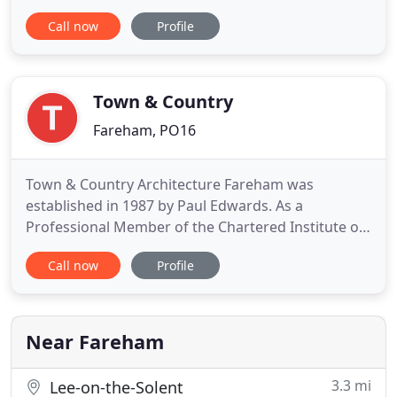
in Architectural Technology from Southampton
Call now
Profile
Solent University and is a Chartered member of the
Institute of Architectural Technologists. With over
25yrs in the industry Chris has a wide field of
experience especially
Town & Country
Fareham, PO16
Town & Country Architecture Fareham was
established in 1987 by Paul Edwards. As a
Professional Member of the Chartered Institute of
Architectural Technologists, we are bound by a
Call now
Profile
code of Practice that foremost requires the
Practice to maintain adequate Professional
Indemnity Insurance to protect the client in the
unlikely event that the Practice is
Near Fareham
3.3 mi
Lee-on-the-Solent