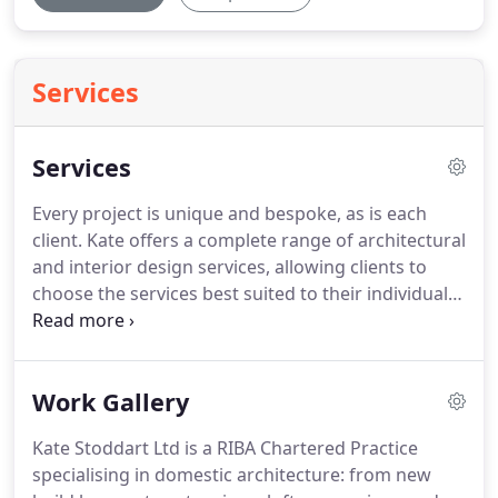
Services
Services
Every project is unique and bespoke, as is each
client.
Kate offers a complete range of architectural
and interior design services, allowing clients to
choose the services best suited to their individual
requirements and their project.
Kate is happy to
assist a 'self-builder' with design services and
construction drawings, as well as full architectural
Work Gallery
service for the less hands-on, assisting you all the
way to the finish line.
Kate is passionate about
Kate Stoddart Ltd is a RIBA Chartered Practice
maximising your home's potential, helping to
specialising in domestic architecture: from new
increasing your property investment.