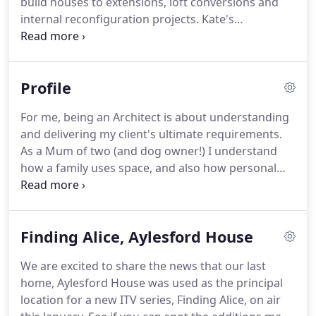
build houses to extensions, loft conversions and
internal reconfiguration projects.
Kate's
preference is for light, transparent, contemporary
architecture which meets the needs of her clients.
Kate helped us every step of the way, with great
Profile
ideas, plans and drawings, obtaining planning
permission and directed us on finding the right
For me, being an Architect is about understanding
builder.
Innovative and practical, Kate exceeded our
and delivering my client's ultimate requirements.
expectations in terms of contemporary design,
As a Mum of two (and dog owner!)
I understand
managing a complicated planning process in a
how a family uses space, and also how personal
conservation area, appointing the right builder and
and intimate an architectural project can be.
After
was always on hand to offer advice throughout the
fully renovating and extending four homes for my
build.
own family, I've experienced first-hand the
Finding Alice, Aylesford House
excitement, nerves and frustrations a building
project can create.
It's this personal experience
We are excited to share the news that our last
which I enjoy offering my clients, knowing what a
home, Aylesford House was used as the principal
family home needs and requires as well as allowing
location for a new ITV series, Finding Alice, on air
your home to be an attractive architectural form