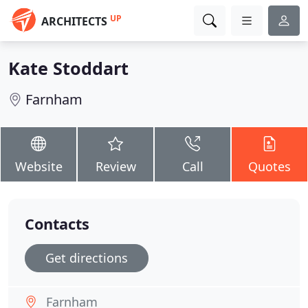
UP
ARCHITECTS
Kate Stoddart
Farnham
Website
Review
Call
Quotes
Contacts
Get directions
Farnham