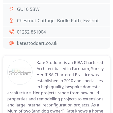
GU10 5BW
Chestnut Cottage, Bridle Path, Ewshot
01252 851004
katestoddart.co.uk
Kate Stoddart is an RIBA Chartered
Architect based in Farnham, Surrey.
Her RIBA Chartered Practice was
established in 2010 and specialises
in high quality, bespoke domestic
architecture. Her projects range from new build
properties and remodelling projects to extensions
and large internal reconfiguration projects. As a
Mum of two (and dog owner!) Kate knows a home