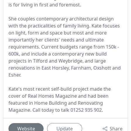
is for living in first and foremost.
She couples contemporary architectural design
with the practicalities of family living. Kate focuses
on light, form and space but most and more
importantly her clients' needs and ultimate
requirements. Current budgets range from 150k -
600k, and include a contemporary new build
projects in Tilford and Weybridge, and large
renovations in East Horsley, Farnham, Oxshott and
Esher.
Kate's most recent self-build project made the
cover of Real Homes Magazine and had been
featured in Home Building and Renovating
Magazine. Call today to talk 01252 935 902.
Website
Update
Share