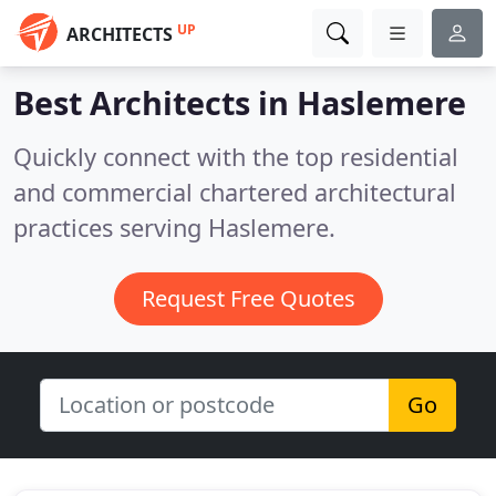
UP
ARCHITECTS
Best Architects in
Haslemere
Quickly connect with the top residential
and commercial chartered architectural
practices serving Haslemere.
Request Free Quotes
Go