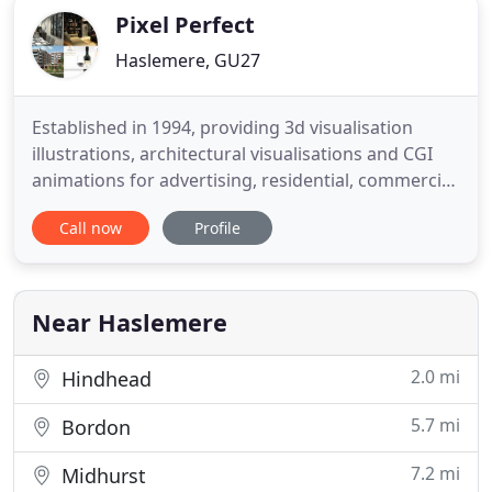
Pixel Perfect
Haslemere, GU27
Established in 1994, providing 3d visualisation
illustrations, architectural visualisations and CGI
animations for advertising, residential, commercial,
industrial and leisure property developments,
Call now
Profile
yachts, shipping, oil & gas, aircraft and television
broadcast. We are a dedicated team of skilled and
talented visualisers. Determined to deliver the best
Near Haslemere
2.0 mi
Hindhead
5.7 mi
Bordon
7.2 mi
Midhurst