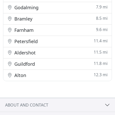
7.9 mi
Godalming
8.5 mi
Bramley
9.6 mi
Farnham
11.4 mi
Petersfield
11.5 mi
Aldershot
11.8 mi
Guildford
12.3 mi
Alton
ABOUT AND CONTACT