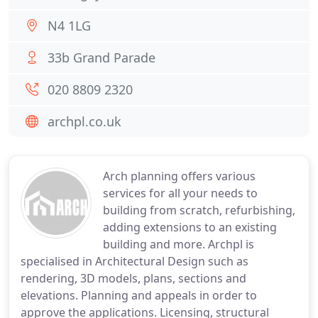
N4 1LG
33b Grand Parade
020 8809 2320
archpl.co.uk
Arch planning offers various
services for all your needs to
building from scratch, refurbishing,
adding extensions to an existing
building and more. Archpl is
specialised in Architectural Design such as
rendering, 3D models, plans, sections and
elevations. Planning and appeals in order to
approve the applications. Licensing, structural