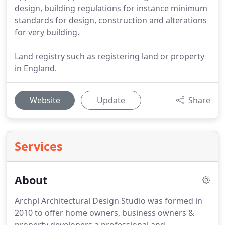
design, building regulations for instance minimum
standards for design, construction and alterations
for very building.
Land registry such as registering land or property
in England.
Website
Update
Share
Services
About
Archpl Architectural Design Studio was formed in
2010 to offer home owners, business owners &