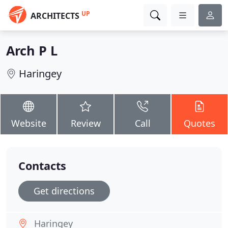
UP
ARCHITECTS
Arch P L
Haringey
Website
Review
Call
Quotes
Contacts
Get directions
Haringey