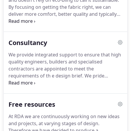
and doesn't rely on eco-bling to call it sustainable.
own expectation with the quality and finish of my
By focusing on getting the fabric right, we can
home.
deliver more comfort, better quality and typically
90% lower running costs, in any type of building.
These may sound like obvious criteria, but the
reality is very few buildings actually provide this,
Consultancy
and even fewer can prove to perform as well as
intended.
Lots of Insulation; to keep buildings
We provide integrated support to ensure that high
warm during the cold months and cool during
quality engineers, builders and specialised
warmer months.
contractors are appointed to meet the
requirements of th e design brief.
We pride
ourselves on our relationship with our clients both
old and new, and will guide you through each
stage, managing the project, builders and our
Free resources
team to provide you with the highest standard.
Here we have outlined the rollercoaster of events
At RDA we are continuously working on new ideas
that occur as you progress through your project.
and projects, at varying stages of design.
As low-energy experts, we offer environmental
Therefore we have decided to produce a