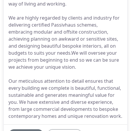
way of living and working.
We are highly regarded by clients and industry for
delivering certified Passivhaus schemes,
embracing modular and offsite construction,
achieving planning on awkward or sensitive sites,
and designing beautiful bespoke interiors, all on
budgets to suits your needs.We will oversee your
projects from beginning to end so we can be sure
we achieve your unique vision.
Our meticulous attention to detail ensures that
every building we complete is beautiful, functional,
sustainable and generates meaningful value for
you. We have extensive and diverse experience,
from large commercial developments to bespoke
contemporary homes and unique renovation work.