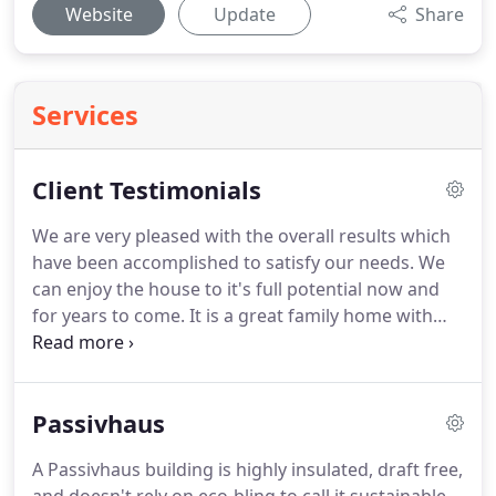
Website
Update
Share
Services
Client Testimonials
We are very pleased with the overall results which
have been accomplished to satisfy our needs.
We
can enjoy the house to it's full potential now and
for years to come.
It is a great family home with
open plan, light filling spaces with fabulous views
over the garden.
We love the different zones and
rooms for the family with felxibility as our families
Passivhaus
needs change over time! - Andrew, Dulwich.
Richard and the RDA team have a difficult job in
A Passivhaus building is highly insulated, draft free,
realising clients visions, but they have exceeded my