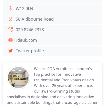
W12 0LN
58 Aldbourne Road
020 8746 2378
rdauk.com
Twitter profile
We are RDA Architects; London's
top practice for innovative
residential and Passivhaus design.
With over 25 years of experience,
our award-winning studio
specialises in designing and delivering innovative
and sustainable buildings that encourage a cleaner