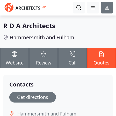
UP
ARCHITECTS
R D A Architects
Hammersmith and Fulham
Website
Review
Call
Quotes
Contacts
Get directions
Hammersmith and Fulham