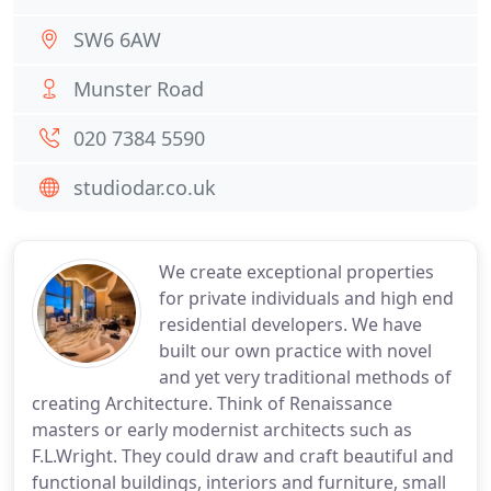
SW6 6AW
Munster Road
020 7384 5590
studiodar.co.uk
We create exceptional properties
for private individuals and high end
residential developers. We have
built our own practice with novel
and yet very traditional methods of
creating Architecture. Think of Renaissance
masters or early modernist architects such as
F.L.Wright. They could draw and craft beautiful and
functional buildings, interiors and furniture, small