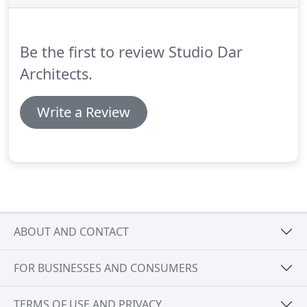
a passionate approach to the design and execution
of our projects.
Be the first to review Studio Dar
Architects.
Write a Review
ABOUT AND CONTACT
FOR BUSINESSES AND CONSUMERS
TERMS OF USE AND PRIVACY