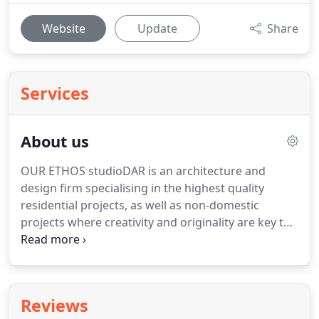
Website
Update
Share
Services
About us
OUR ETHOS studioDAR is an architecture and
design firm specialising in the highest quality
residential projects, as well as non-domestic
projects where creativity and originality are key to
the brief.
We involve ourselves in the entire design
process from first concept to the final details of
buildings, interiors, furniture, lighting and
landscapes.
Our priority is to exceed our clients'
Reviews
expectations, and we consistently achieve this with