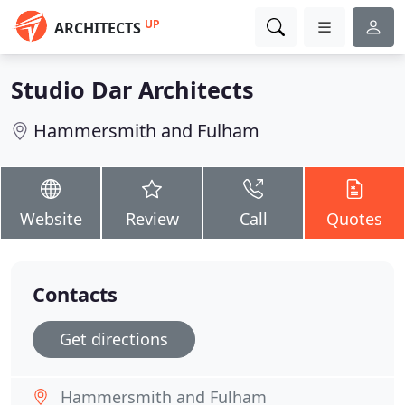
UP
ARCHITECTS
Studio Dar Architects
Hammersmith and Fulham
Website
Review
Call
Quotes
Contacts
Get directions
Hammersmith and Fulham