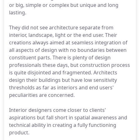
or big, simple or complex but unique and long
lasting.
They did not see architecture separate from
interior, landscape, light or the end user. Their
creations always aimed at seamless integration of
all aspects of design with no boundaries between
constituent parts. There is plenty of design
professionals these days, but construction process
is quite disjointed and fragmented. Architects
design their buildings but have low sensitivity
thresholds as far as interiors and end users'
peculiarities are concerned.
Interior designers come closer to clients'
aspirations but fall short in spatial awareness and
technical ability in creating a fully functioning
product.