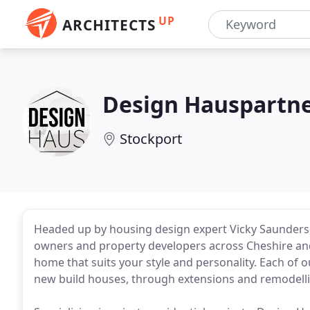
UP
ARCHITECTS
Design Hauspartne
Stockport
Headed up by housing design expert Vicky Saunders,
owners and property developers across Cheshire and 
home that suits your style and personality. Each of
new build houses, through extensions and remodellin