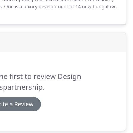
s.
One is a luxury development of 14 new bungalows
er is a 3m development of 25 luxury 2-4 houses in
he first to review Design
spartnership.
ite a Review