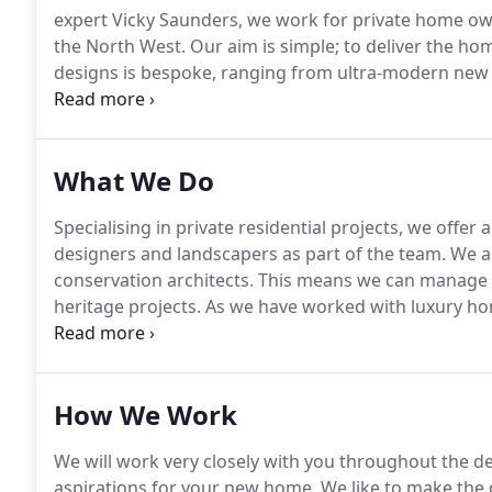
expert Vicky Saunders, we work for private home o
the North West.
Our aim is simple; to deliver the hom
designs is bespoke, ranging from ultra-modern new 
We also convert listed buildings for clients into dr
your residential project from concept to completion.
What We Do
Specialising in private residential projects, we offer
designers and landscapers as part of the team.
We ar
conservation architects.
This means we can manage th
heritage projects.
As we have worked with luxury hom
latest smart home technologies and sustainable des
intrinsically linked.
How We Work
We will work very closely with you throughout the de
aspirations for your new home.
We like to make the 