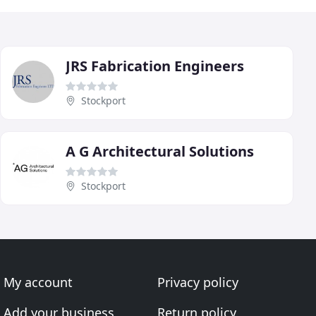
JRS Fabrication Engineers
Stockport
A G Architectural Solutions
Stockport
My account
Privacy policy
Add your business
Return policy