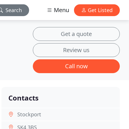
Menu
Search
Get Listed
Get a quote
Review us
Call now
Contacts
Stockport
SK4 3BS