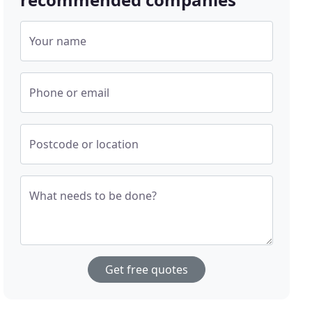
Your name
Phone or email
Postcode or location
What needs to be done?
Get free quotes