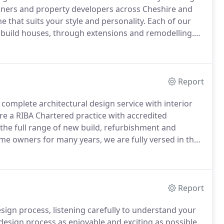
wners and property developers across Cheshire and
e that suits your style and personality.
Each of our
build houses, through extensions and remodelling.
eam homes.
We will work closely with you to manage
Report
 a complete architectural design service with interior
e a RIBA Chartered practice with accredited
e full range of new build, refurbishment and
e owners for many years, we are fully versed in the
ign.
We believe that architecture and interiors are
Report
sign process, listening carefully to understand your
design process as enjoyable and exciting as possible,