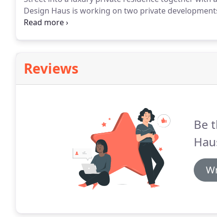
Design Haus is working on two private development
in the beautiful rural hamlet of Lower Barton.
The oth
the attractive village of Wrea Green.
Reviews
Be t
Hau
Wr