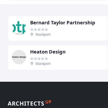
Bernard Taylor Partnership
Stockport
Heaton Design
Stockport
UP
ARCHITECTS