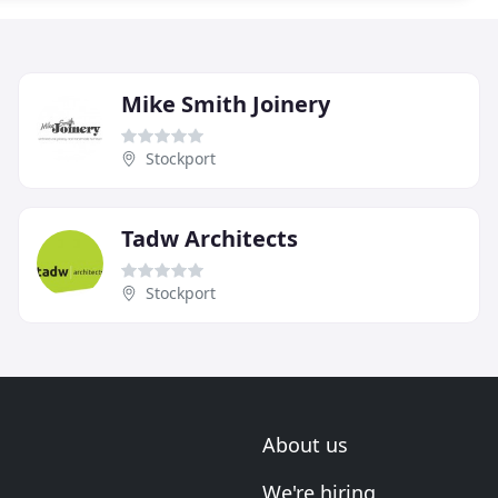
Mike Smith Joinery
Stockport
Tadw Architects
Stockport
About us
We're hiring