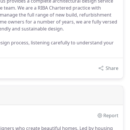
Haus provides a complete architectural design service
he team. We are a RIBA Chartered practice with
 manage the full range of new build, refurbishment
me owners for a number of years, we are fully versed
iendly and sustainable design.
sign process, listening carefully to understand your
Share
Report
esigners who create beautiful homes.
Led by housing