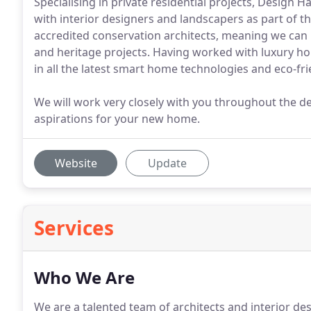
Specialising in private residential projects, Design 
with interior designers and landscapers as part of t
accredited conservation architects, meaning we can
and heritage projects. Having worked with luxury ho
in all the latest smart home technologies and eco-fr
We will work very closely with you throughout the de
aspirations for your new home.
Website
Update
Services
Who We Are
We are a talented team of architects and interior d