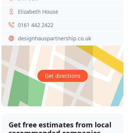
Elizabeth House
0161 442 2422
designhauspartnership.co.uk
Get directions
Get free estimates from local
recommended companies