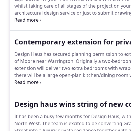
whilst taking care of all stages of the project on your
architectural design service or just to submit drawing
same high-quality service.
We're happy to meet up fre
aspirations for your project and give our advice as 
Contemporary extension for privat
Design Haus has secured planning permission to exten
of Moore near Warrington.
Originally a two-bedroo
extension will deliver two extra bedrooms with wrap-
there will be a large open-plan kitchen/dining room w
elevation.
Design Haus has secured planning permissi
picturesque village of Moore near.
Design haus wins string of new 
It has been a busy few months for Design Haus, with
North West.
The team is excited to be converting Grad
Street into a luxury private residence together with