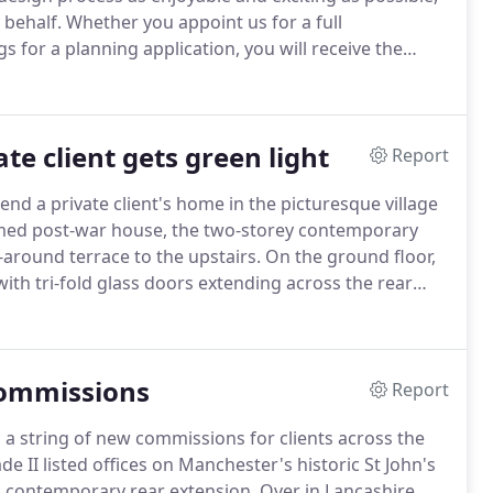
 behalf.
Whether you appoint us for a full
s for a planning application, you will receive the
e of charge over a cup of coffee to discuss the
to what can be achieved within your budget.
e client gets green light
Report
d a private client's home in the picturesque village
med post-war house, the two-storey contemporary
around terrace to the upstairs.
On the ground floor,
ith tri-fold glass doors extending across the rear
on to extend a private client's home in the
commissions
Report
 a string of new commissions for clients across the
e II listed offices on Manchester's historic St John's
 a contemporary rear extension.
Over in Lancashire,