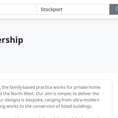
rship
 the family-based practice works for private home
the North West. Our aim is simple; to deliver the
 our designs is bespoke, ranging from ultra-modern
g works to the conversion of listed buildings.