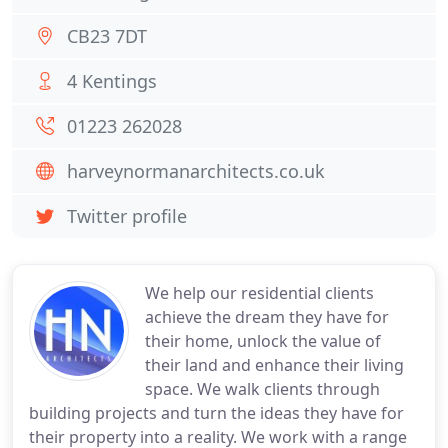
CB23 7DT
4 Kentings
01223 262028
harveynormanarchitects.co.uk
Twitter profile
We help our residential clients
achieve the dream they have for
their home, unlock the value of
their land and enhance their living
space. We walk clients through
building projects and turn the ideas they have for
their property into a reality. We work with a range