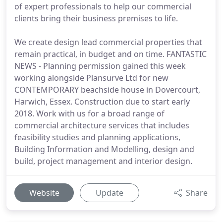
of expert professionals to help our commercial
clients bring their business premises to life.
We create design lead commercial properties that
remain practical, in budget and on time. FANTASTIC
NEWS - Planning permission gained this week
working alongside Plansurve Ltd for new
CONTEMPORARY beachside house in Dovercourt,
Harwich, Essex. Construction due to start early
2018. Work with us for a broad range of
commercial architecture services that includes
feasibility studies and planning applications,
Building Information and Modelling, design and
build, project management and interior design.
Website
Update
Share