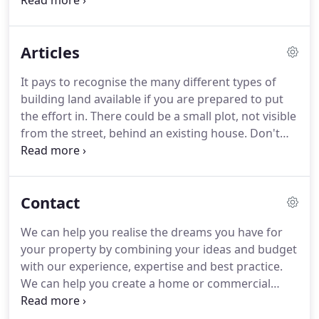
into phases so clients can easily get more or less
involved.
We'll manage the whole project or just
the initial phases, seeing clients through to where
Articles
they can confidently take over.
We bring the
essential ingredients for a successful build -
It pays to recognise the many different types of
expertise, experience, professionalism and
building land available if you are prepared to put
contacts.
These ingredients result in the design of
the effort in.
There could be a small plot, not visible
beautiful and functional spaces.
from the street, behind an existing house.
Don't
overlook rundown houses that could be
demolished and replaced with the home of your
dreams.
Just how do you go about working out a
Contact
viable, price/value of a piece land or a property,
suitable for a self-build project.
In this article, we
We can help you realise the dreams you have for
explain how to go about starting to work out a
your property by combining your ideas and budget
site's value?
with our experience, expertise and best practice.
We can help you create a home or commercial
building that is enjoyable, practical, sustainable
and of lasting value.
As Cambridge architects we