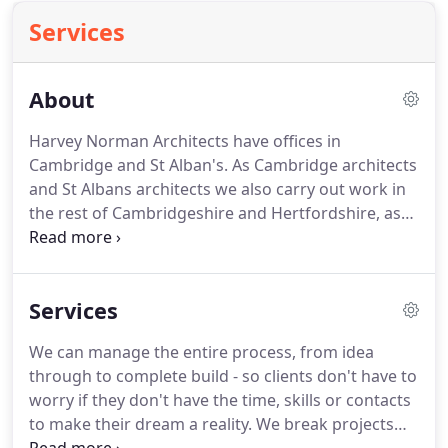
Services
About
Harvey Norman Architects have offices in
Cambridge and St Alban's.
As Cambridge architects
and St Albans architects we also carry out work in
the rest of Cambridgeshire and Hertfordshire, as
well as surrounding counties such as Essex,
Buckinghamshire, Suffolk, Norfolk and
Lincolnshire.
We're passionate about delivering the
Services
dream our clients have for their home or
commercial property.
As a RIBA Chartered
We can manage the entire process, from idea
architecture practice we walk clients through a
through to complete build - so clients don't have to
myriad of options helping them get the building
worry if they don't have the time, skills or contacts
design absolutely right.
to make their dream a reality.
We break projects