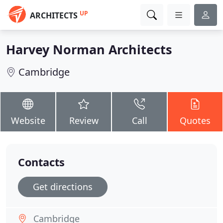
UP
ARCHITECTS
Harvey Norman Architects
Cambridge
Website
Review
Call
Quotes
Contacts
Get directions
Cambridge