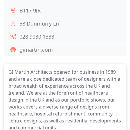
BT17 9JR
58 Dunmurry Ln
028 9030 1333
gimartin.com
GI Martin Architects opened for business in 1989
and are a close dedicated team of designers with a
broad wealth of experience across the UK and
Ireland. We are at the forefront of healthcare
design in the UK and as our portfolio shows, our
works covers a diverse range of designs from
healthcare, hospital refurbishment, community
centre designs, as well as residential developments
and commercial units.