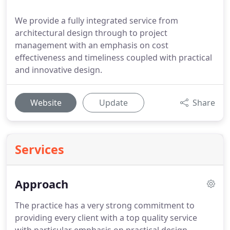
We provide a fully integrated service from
architectural design through to project
management with an emphasis on cost
effectiveness and timeliness coupled with practical
and innovative design.
Website
Update
Share
Services
Approach
The practice has a very strong commitment to
providing every client with a top quality service