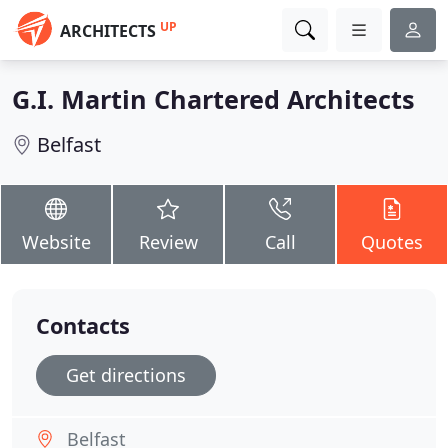
UP
ARCHITECTS
G.I. Martin Chartered Architects
Belfast
Website
Review
Call
Quotes
Contacts
Get directions
Belfast