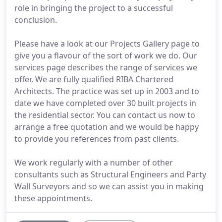
role in bringing the project to a successful
conclusion.
Please have a look at our Projects Gallery page to
give you a flavour of the sort of work we do. Our
services page describes the range of services we
offer. We are fully qualified RIBA Chartered
Architects. The practice was set up in 2003 and to
date we have completed over 30 built projects in
the residential sector. You can contact us now to
arrange a free quotation and we would be happy
to provide you references from past clients.
We work regularly with a number of other
consultants such as Structural Engineers and Party
Wall Surveyors and so we can assist you in making
these appointments.