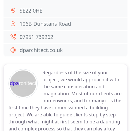
SE22 0HE
106B Dunstans Road
07951 739262
dparchitect.co.uk
Regardless of the size of your
project, we would approach it with
the same consideration and
imagination. Most of our clients are
homeowners, and for many it is the
first time they have commissioned a building
project. We are able to guide clients step by step
through what might at first seem to be a daunting
and complex process so that they can play a key