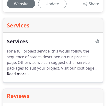
Website
Update
Share
Services
Services
For a full project service, this would follow the
sequence of stages described on our process
page.
Otherwise we can suggest other service
packages to suit your project.
Visit our cost page
for information about our fees.
The first step is to
meet with you at the property to introduce
ourselves and discuss what you have in mind for
your project.
This gives us a chance to understand
Reviews
your ambitions, your budget and your priorities
and get to know you.
This meeting also allows us