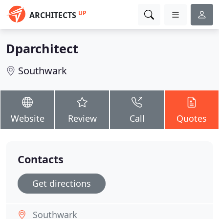
UP
ARCHITECTS
Dparchitect
Southwark
Website
Review
Call
Quotes
Contacts
Get directions
Southwark