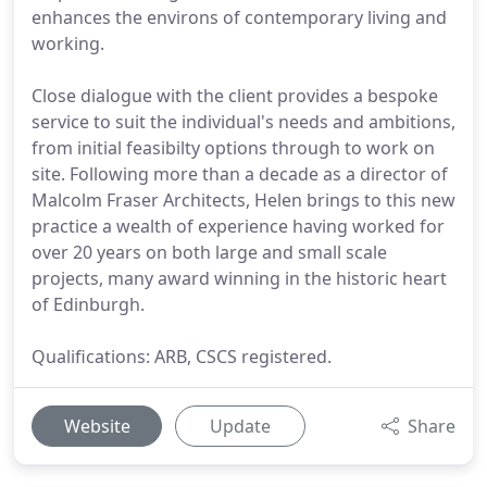
enhances the environs of contemporary living and
working.
Close dialogue with the client provides a bespoke
service to suit the individual's needs and ambitions,
from initial feasibilty options through to work on
site. Following more than a decade as a director of
Malcolm Fraser Architects, Helen brings to this new
practice a wealth of experience having worked for
over 20 years on both large and small scale
projects, many award winning in the historic heart
of Edinburgh.
Qualifications: ARB, CSCS registered.
Website
Update
Share