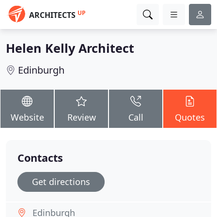
UP
ARCHITECTS
Helen Kelly Architect
Edinburgh
Website
Review
Call
Quotes
Contacts
Get directions
Edinburgh