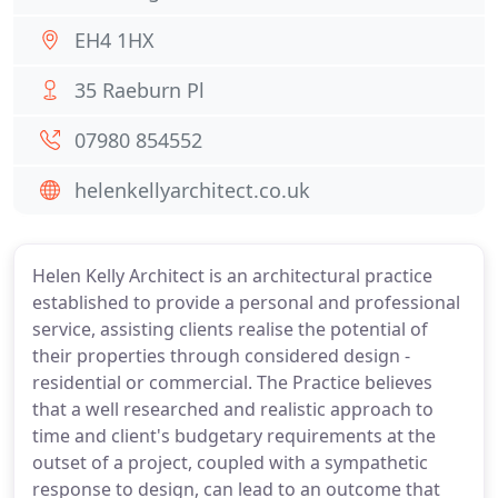
EH4 1HX
35 Raeburn Pl
07980 854552
helenkellyarchitect.co.uk
Helen Kelly Architect is an architectural practice
established to provide a personal and professional
service, assisting clients realise the potential of
their properties through considered design -
residential or commercial. The Practice believes
that a well researched and realistic approach to
time and client's budgetary requirements at the
outset of a project, coupled with a sympathetic
response to design, can lead to an outcome that