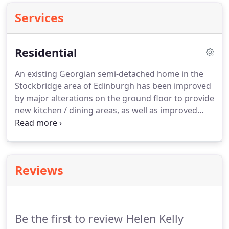
Services
Residential
An existing Georgian semi-detached home in the
Stockbridge area of Edinburgh has been improved
by major alterations on the ground floor to provide
new kitchen / dining areas, as well as improved
connections to the garden.
A simple, sensitive
extension was added to the south, to provide a
new family room that opens up to allow garden
and house to work together.
Within the rest of the
Reviews
house, the principle rooms were refurbished; new
dormers added at roof level to maximise bedroom
spaces and daylight; new bathrooms were fitted to
bring the house up to modern requirements.
Be the first to review Helen Kelly