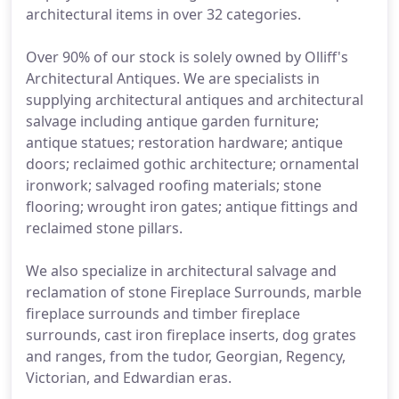
architectural items in over 32 categories.
Over 90% of our stock is solely owned by Olliff's
Architectural Antiques. We are specialists in
supplying architectural antiques and architectural
salvage including antique garden furniture;
antique statues; restoration hardware; antique
doors; reclaimed gothic architecture; ornamental
ironwork; salvaged roofing materials; stone
flooring; wrought iron gates; antique fittings and
reclaimed stone pillars.
We also specialize in architectural salvage and
reclamation of stone Fireplace Surrounds, marble
fireplace surrounds and timber fireplace
surrounds, cast iron fireplace inserts, dog grates
and ranges, from the tudor, Georgian, Regency,
Victorian, and Edwardian eras.