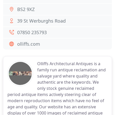
BS2 9XZ
39 St Werburghs Road
07850 235793
olliffs.com
Olliffs Architectural Antiques is a
family run antique reclamation and
salvage yard where quality and
authentic are the keywords. We
only stock genuine reclaimed
period antique items actively steering clear of
modern reproduction items which have no feel of
age and quality. Our website has an extensive
display of over 1000 images of reclaimed antique