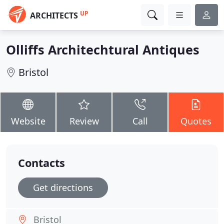
UP
ARCHITECTS
Olliffs Architechtural Antiques
Bristol
Website
Review
Call
Quotes
Contacts
Get directions
Bristol