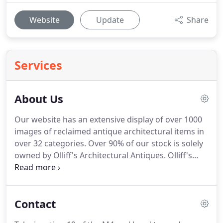
Website
Update
Share
Services
About Us
Our website has an extensive display of over 1000
images of reclaimed antique architectural items in
over 32 categories.
Over 90% of our stock is solely
owned by Olliff's Architectural Antiques.
Olliff's
Architectural Antiques is a Bristol (UK) based,
family run antique reclamation and salvage yard
where quality and authentic are the keywords.
We
Contact
only stock genuine reclaimed period antique items
actively steering clear of modern reproduction