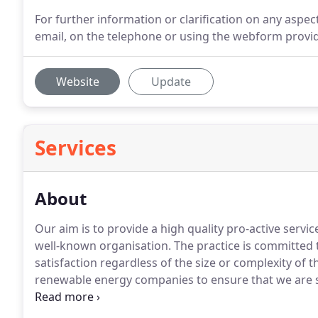
For further information or clarification on any aspect
email, on the telephone or using the webform provi
Website
Update
Services
About
Our aim is to provide a high quality pro-active servic
well-known organisation.
The practice is committed t
satisfaction regardless of the size or complexity of t
renewable energy companies to ensure that we are s
each individual project.
With the ever-growing dema
combining innovative design with sustainable build