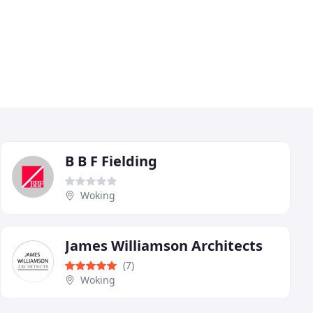
B B F Fielding
Woking
James Williamson Architects
(7)
Woking