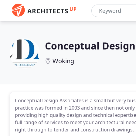
UP
ARCHITECTS
Conceptual Design
Woking
Conceptual Design Associates is a small but very bus
practice was formed in 2003 and since then not only 
providing high quality design and technical expertise
full range of services to meet your architectural need
right through to tender and construction drawings.