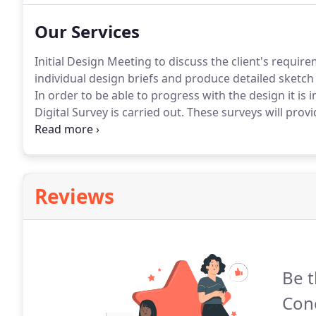
(where practicable) within our design.
Our Services
Initial Design Meeting to discuss the client's requir
individual design briefs and produce detailed sketch 
In order to be able to progress with the design it is
Digital Survey is carried out.
These surveys will provid
stage the detailed design drawings.
A Full measured B
elevations, sectional drawing will be produced.
Reviews
Be t
Conc