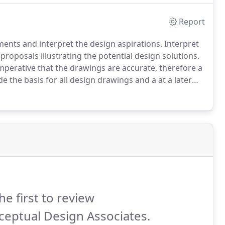
Report
ements and interpret the design aspirations.
Interpret
proposals illustrating the potential design solutions.
 imperative that the drawings are accurate, therefore a
e the basis for all design drawings and a at a later
uilding Survey: a digital survey consisting of plans,
he first to review
eptual Design Associates.