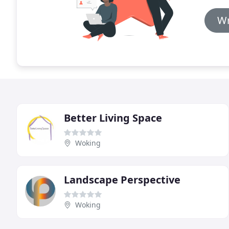
Wr
Better Living Space
Woking
Landscape Perspective
Woking