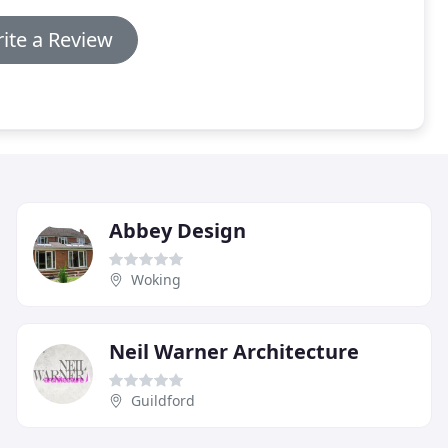
ite a Review
Abbey Design
Woking
Neil Warner Architecture
Guildford