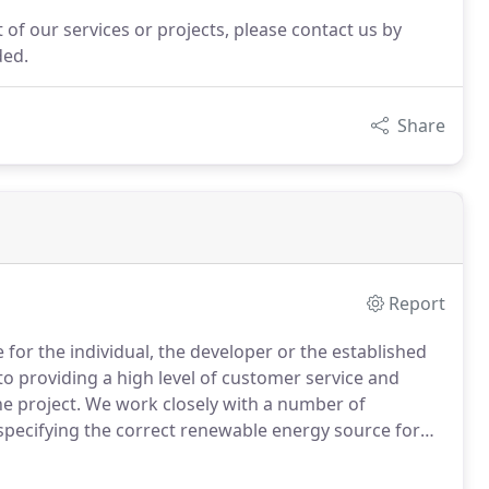
 of our services or projects, please contact us by
ded.
Share
Report
e for the individual, the developer or the established
o providing a high level of customer service and
he project.
We work closely with a number of
pecifying the correct renewable energy source for
nds on our environment we are committed to
ings by incorporating renewable energy sources