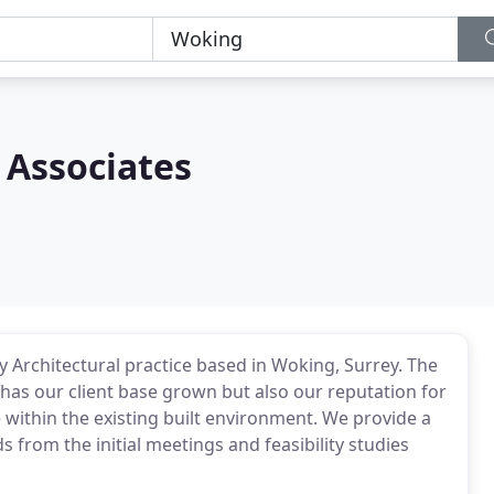
 Associates
y Architectural practice based in Woking, Surrey. The
has our client base grown but also our reputation for
 within the existing built environment. We provide a
s from the initial meetings and feasibility studies