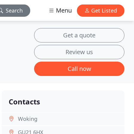
Menu
Search
Get Listed
Get a quote
Review us
Call now
Contacts
Woking
GU21 6HX