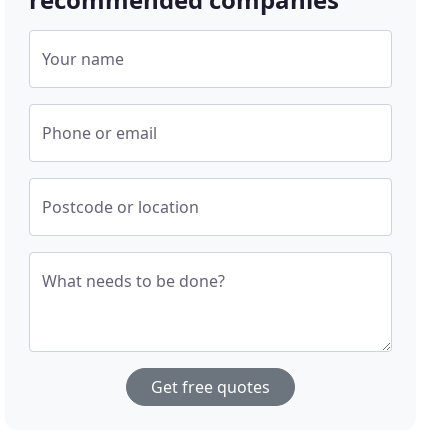
Your name
Phone or email
Postcode or location
What needs to be done?
Get free quotes