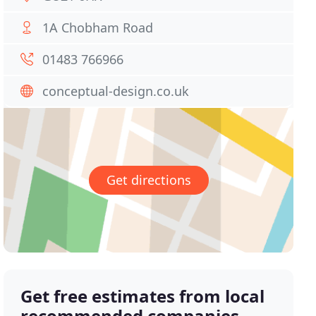
1A Chobham Road
01483 766966
conceptual-design.co.uk
Get directions
Get free estimates from local
recommended companies