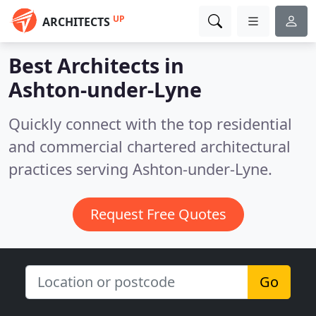
UP
ARCHITECTS
Best Architects in
Ashton-under-Lyne
Quickly connect with the top residential
and commercial chartered architectural
practices serving Ashton-under-Lyne.
Request Free Quotes
Go