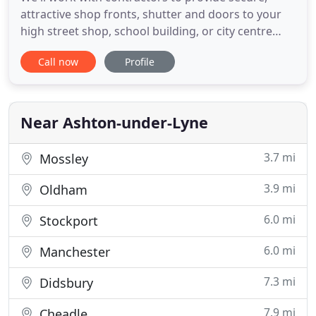
attractive shop fronts, shutter and doors to your
high street shop, school building, or city centre
office. We make use of a range of products to
Call now
Profile
provide a truly bespoke solution to your
architectural needs - from steel doors to glass
shop fronts. Whatever your industry, we've got the
skill to help. From
Near Ashton-under-Lyne
3.7 mi
Mossley
3.9 mi
Oldham
6.0 mi
Stockport
6.0 mi
Manchester
7.3 mi
Didsbury
7.9 mi
Cheadle