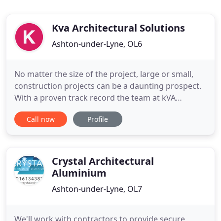
Kva Architectural Solutions
Ashton-under-Lyne, OL6
No matter the size of the project, large or small,
construction projects can be a daunting prospect.
With a proven track record the team at kVA
Architectural are suitably qualified to guide you
Call now
Profile
through the entire design and build process from
planning through to construction on a wide variety
of projects including simple refurbishments, house
extensions
Crystal Architectural
Aluminium
Ashton-under-Lyne, OL7
We'll work with contractors to provide secure,