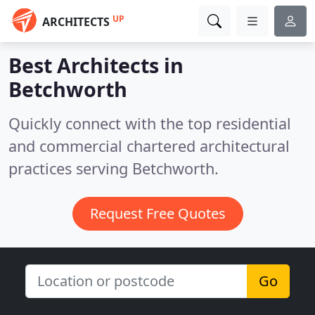
UP
ARCHITECTS
Best Architects in
Betchworth
Quickly connect with the top residential
and commercial chartered architectural
practices serving Betchworth.
Request Free Quotes
Go