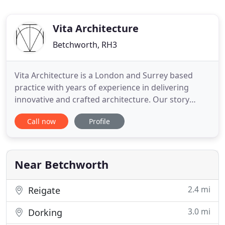
Vita Architecture
Betchworth, RH3
Vita Architecture is a London and Surrey based
practice with years of experience in delivering
innovative and crafted architecture. Our story
started like many others in a spare office room in
Call now
Profile
Surrey in 2016, when Ben took the leap of faith and
set up Vita Architecture. It has not been long after,
that Ruta joined the practice and embarked on a
journey
Near Betchworth
2.4 mi
Reigate
3.0 mi
Dorking