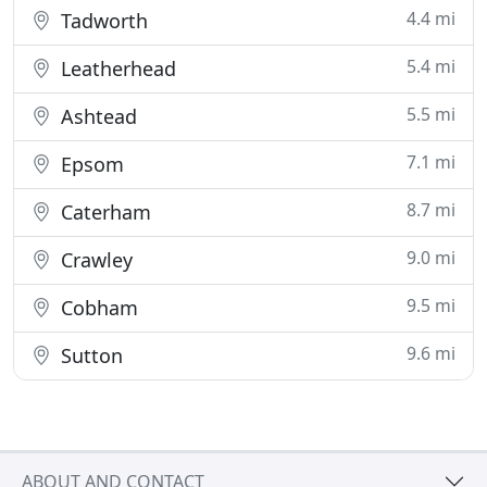
4.4 mi
Tadworth
5.4 mi
Leatherhead
5.5 mi
Ashtead
7.1 mi
Epsom
8.7 mi
Caterham
9.0 mi
Crawley
9.5 mi
Cobham
9.6 mi
Sutton
ABOUT AND CONTACT