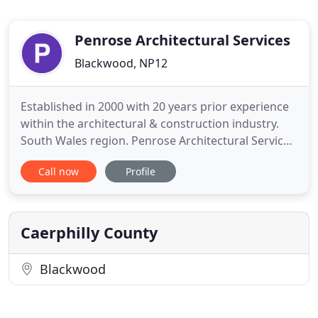
Penrose Architectural Services
Blackwood, NP12
Established in 2000 with 20 years prior experience
within the architectural & construction industry.
South Wales region. Penrose Architectural Services
is a small practice based in Blackwood, Gwent. We
Call now
Profile
cover all of South & Mid Wales where we cater to
both of the domestic and commercial sectors. At
Penrose Architectural Services aim to provide the
client
Caerphilly County
Blackwood