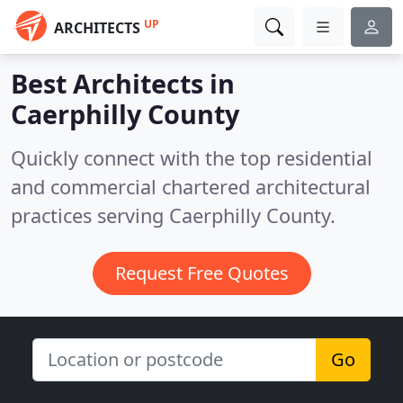
UP
ARCHITECTS
Best Architects in
Caerphilly County
Quickly connect with the top residential
and commercial chartered architectural
practices serving Caerphilly County.
Request Free Quotes
Go