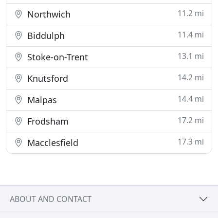
11.2 mi
Northwich
11.4 mi
Biddulph
13.1 mi
Stoke-on-Trent
14.2 mi
Knutsford
14.4 mi
Malpas
17.2 mi
Frodsham
17.3 mi
Macclesfield
ABOUT AND CONTACT