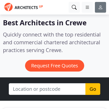
UP
ARCHITECTS
Best Architects in
Crewe
Quickly connect with the top residential
and commercial chartered architectural
practices serving Crewe.
Request Free Quotes
Go