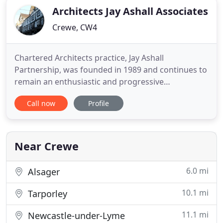
Architects Jay Ashall Associates
Crewe, CW4
Chartered Architects practice, Jay Ashall
Partnership, was founded in 1989 and continues to
remain an enthusiastic and progressive
architectural practice. We strive to achieve our
Call now
Profile
client's vision through considerate design and
innovative techniques. Our team have a wealth of
knowledge to guide our clients through projects,
from designing unique traditional
Near Crewe
6.0 mi
Alsager
10.1 mi
Tarporley
11.1 mi
Newcastle-under-Lyme