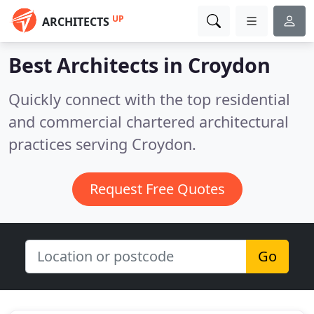
UP
ARCHITECTS
Best Architects in
Croydon
Quickly connect with the top residential
and commercial chartered architectural
practices serving Croydon.
Request Free Quotes
Go