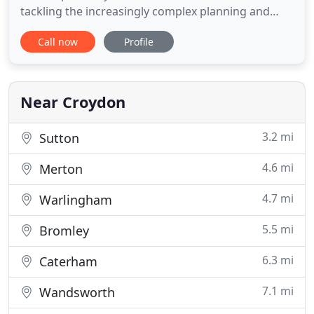
tackling the increasingly complex planning and
building regulations hurdles. We provide fast
Call now
Profile
efficient planning, design and structural calculation
services for your loft conversion or extension
providing a clear and low cost structural design
service.
Near Croydon
3.2 mi
Sutton
4.6 mi
Merton
4.7 mi
Warlingham
5.5 mi
Bromley
6.3 mi
Caterham
7.1 mi
Wandsworth