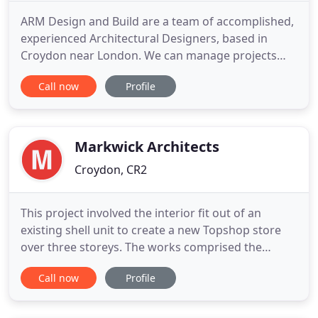
ARM Design and Build are a team of accomplished,
experienced Architectural Designers, based in
Croydon near London. We can manage projects
across the UK and abroad, ranging from modest
Call now
Profile
domestic extensions to multi-national commercial
ventures. We're proud to offer all our customers a
bespoke service, whether it is managing a project
from scratch or
Markwick Architects
Croydon, CR2
This project involved the interior fit out of an
existing shell unit to create a new Topshop store
over three storeys. The works comprised the
installation of a new feature circular staircase,
Call now
Profile
refurbishment of an existing lift, sales floor
accommodation at basement, ground and first
floor levels as well as dedicated stockroom and