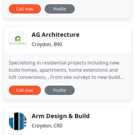
industry knowledge which is invaluable to both
Call now
Profile
domestic and commercial clients alike. Creativity,
experience, professionalism, and efficiency are key
to his success as an architect. Since becoming an
RIBA architect
AG Architecture
Croydon, B90
Specialising in residential projects including new
build homes, apartments, home extensions and
loft conversions, . From site surveys to new build
homes and apartments to loft conversions and
Call now
Profile
garage conversions and customised building
design, we can assist you at every stage of the
process. We provide Drawing Services for all
extension types from small
Arm Design & Build
Croydon, CR0