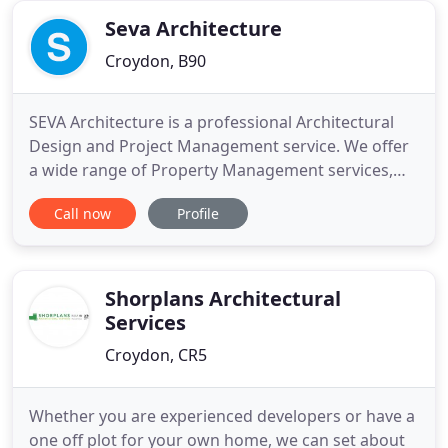
staff facilities at
Seva Architecture
Croydon, B90
SEVA Architecture is a professional Architectural
Design and Project Management service. We offer
a wide range of Property Management services,
working in partnership with consultants' and
Call now
Profile
clients'. Our business ethos is to deliver a
trustworthy, reliable and quality service giving
value for money in a professional, sensible manner,
focusing on our
Shorplans Architectural
Services
Croydon, CR5
Whether you are experienced developers or have a
one off plot for your own home, we can set about