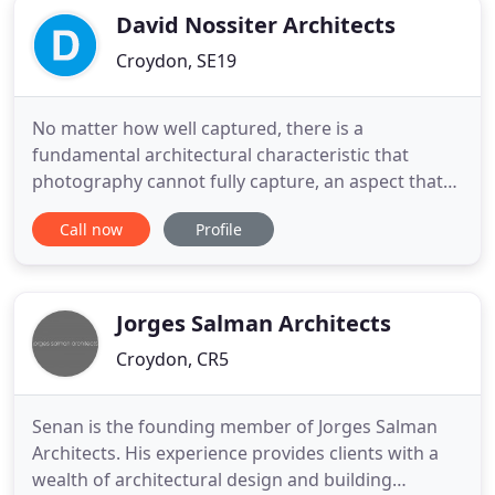
David Nossiter Architects
Croydon, SE19
No matter how well captured, there is a
fundamental architectural characteristic that
photography cannot fully capture, an aspect that
words cannot fully describe. David has provided
Call now
Profile
architectural advice to Grand Designs, The Sunday
Times and at Grand Designs Live events. He is a
regular expert contributor to Homebuilding &
Renovating magazine. He has
Jorges Salman Architects
Croydon, CR5
Senan is the founding member of Jorges Salman
Architects. His experience provides clients with a
wealth of architectural design and building