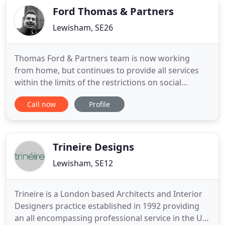
Ford Thomas & Partners
Lewisham, SE26
Thomas Ford & Partners team is now working
from home, but continues to provide all services
within the limits of the restrictions on social
contact. Please call 020 8659 3250 for general
Call now
Profile
assistance or to request a call back. Thomas Ford
and Partners is an award-winning architectural
practice with a reputation for transforming the
historic environments
Trineire Designs
Lewisham, SE12
Trineire is a London based Architects and Interior
Designers practice established in 1992 providing
an all encompassing professional service in the UK