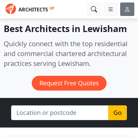
UP
ARCHITECTS
Best Architects in
Lewisham
Quickly connect with the top residential
and commercial chartered architectural
practices serving Lewisham.
Request Free Quotes
Go