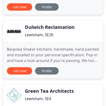
and overseas. From initial design to full
Call now
Profile
completion, we at Trineire ensure all areas of a
project meet the highest standards. Trineire
manage all aspects of a project from foundations
to furniture and
Dulwich Reclamation
Lewisham, SE26
Bespoke Shaker kitchens, handmade, hand painted
and installed to your personal specification. Pop in
and have a look around if you're passing. We hold
a large selection of stripped and reclaimed or
Call now
Profile
original condition boards and timber. For current
stock please contact us or just pop in. As well as
supplying reclaimed flooring, timber and
architectural
Green Tea Architects
Lewisham, SE4