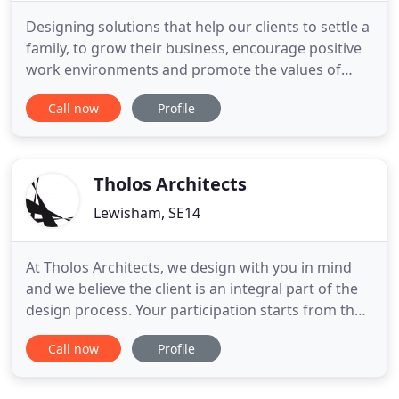
Designing solutions that help our clients to settle a
family, to grow their business, encourage positive
work environments and promote the values of
their communities. We offer a full range of
Call now
Profile
architectural services from design to completion -
structured as individual stages to suit your
requirements. If you are looking to explore
possibilities for
Tholos Architects
Lewisham, SE14
At Tholos Architects, we design with you in mind
and we believe the client is an integral part of the
design process. Your participation starts from the
brief, we continue checking your satisfaction
Call now
Profile
throughout the design stage and keep you
informed with the construction progress. We
ensure things keep moving and filter when your