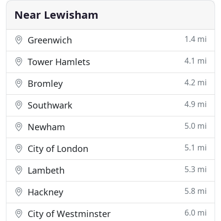
attention is really
Near Lewisham
1.4 mi
Greenwich
4.1 mi
Tower Hamlets
4.2 mi
Bromley
4.9 mi
Southwark
5.0 mi
Newham
5.1 mi
City of London
5.3 mi
Lambeth
5.8 mi
Hackney
6.0 mi
City of Westminster