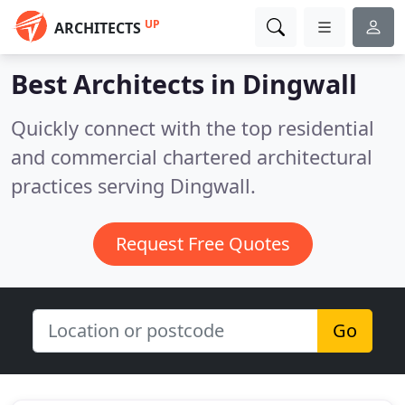
UP
ARCHITECTS
Best Architects in
Dingwall
Quickly connect with the top residential
and commercial chartered architectural
practices serving Dingwall.
Request Free Quotes
Go