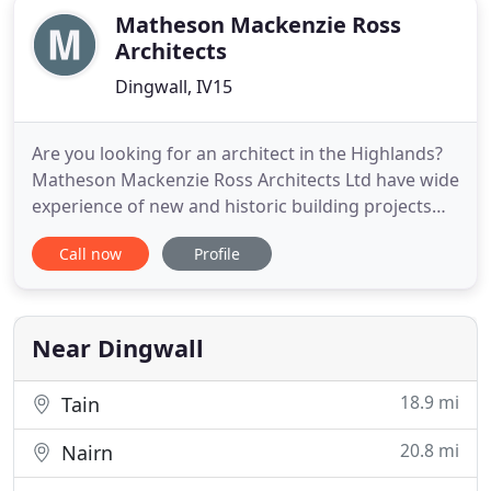
Matheson Mackenzie Ross
Architects
Dingwall, IV15
Are you looking for an architect in the Highlands?
Matheson Mackenzie Ross Architects Ltd have wide
experience of new and historic building projects
and can provide you with bespoke architectural
Call now
Profile
designs, tailor made to suit your site and
requirements. MMR are proud to be a referral
practice with over 70% of new clients referred to us
via existing customers
Near Dingwall
18.9 mi
Tain
20.8 mi
Nairn