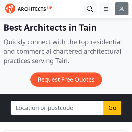
UP
ARCHITECTS
Best Architects in
Tain
Quickly connect with the top residential
and commercial chartered architectural
practices serving Tain.
Request Free Quotes
Go