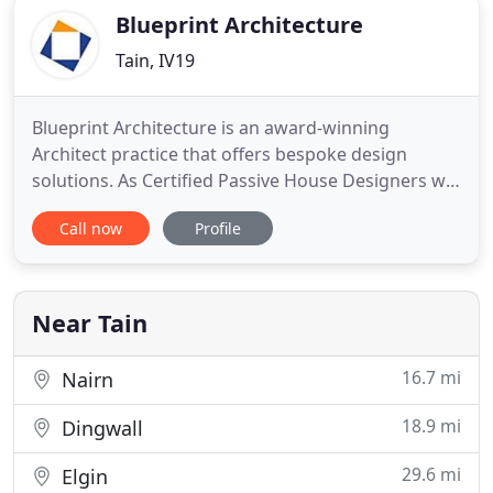
Blueprint Architecture
Tain, IV19
Blueprint Architecture is an award-winning
Architect practice that offers bespoke design
solutions. As Certified Passive House Designers we
can incorporate the most effective low energy
Call now
Profile
design principles into all types of buildings, with
our specialism being one-off houses and
extensions for private clients. Blueprint
Architecture is delighted to feature
Near Tain
16.7 mi
Nairn
18.9 mi
Dingwall
29.6 mi
Elgin