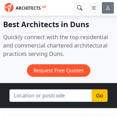
UP
ARCHITECTS
Best Architects in
Duns
Quickly connect with the top residential
and commercial chartered architectural
practices serving Duns.
Request Free Quotes
Go