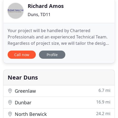
Richard Amos
Duns, TD11
Your project will be handled by Chartered
Professionals and an experienced Technical Team.
Regardless of project size, we will tailor the design
to meet your needs and aspirations. If you are
Call now
Profile
looking to build a new house, office, shop,
industrial premises or refurbish, convert or extend
an existing property, we can provide a full
Architectural Service
Near Duns
6.7 mi
Greenlaw
16.9 mi
Dunbar
24.2 mi
North Berwick