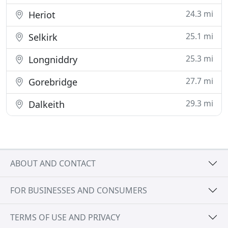
24.3 mi
Heriot
25.1 mi
Selkirk
25.3 mi
Longniddry
27.7 mi
Gorebridge
29.3 mi
Dalkeith
ABOUT AND CONTACT
FOR BUSINESSES AND CONSUMERS
TERMS OF USE AND PRIVACY