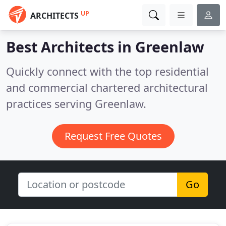
UP
ARCHITECTS
Best Architects in
Greenlaw
Quickly connect with the top residential
and commercial chartered architectural
practices serving Greenlaw.
Request Free Quotes
Go