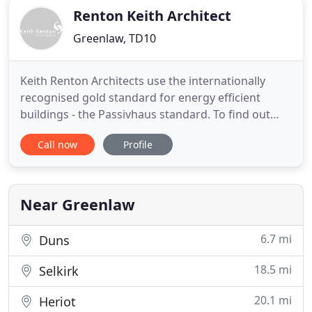
Renton Keith Architect
Greenlaw, TD10
Keith Renton Architects use the internationally
recognised gold standard for energy efficient
buildings - the Passivhaus standard. To find out
more please drop us a line. Many of our projects
Call now
Profile
have appeared on National TV shows, Magazines
and have received awards from local authorities.
We provide individual services for clients thus
creating unique
Near Greenlaw
6.7 mi
Duns
18.5 mi
Selkirk
20.1 mi
Heriot