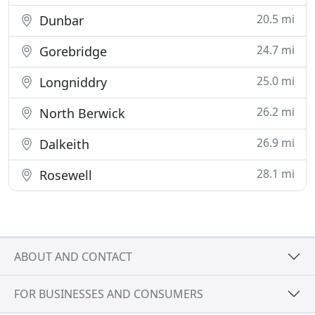
20.5 mi
Dunbar
24.7 mi
Gorebridge
25.0 mi
Longniddry
26.2 mi
North Berwick
26.9 mi
Dalkeith
28.1 mi
Rosewell
ABOUT AND CONTACT
FOR BUSINESSES AND CONSUMERS