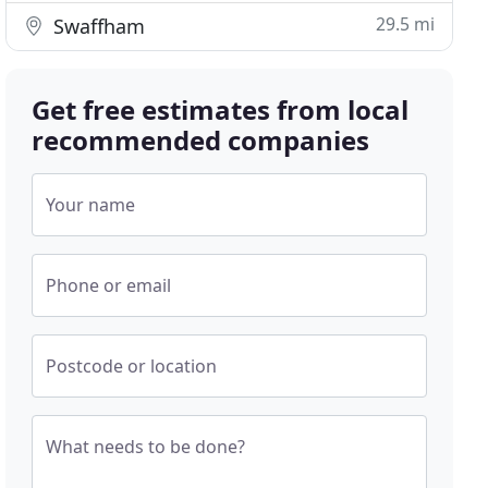
29.5 mi
Swaffham
Get free estimates from local
recommended companies
Your name
Phone or email
Postcode or location
What needs to be done?