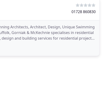
01728 860830
inning Architects, Architect, Design, Unique Swimming
uffolk, Gorniak & McKechnie specialises in residential
, design and building services for residential projects,