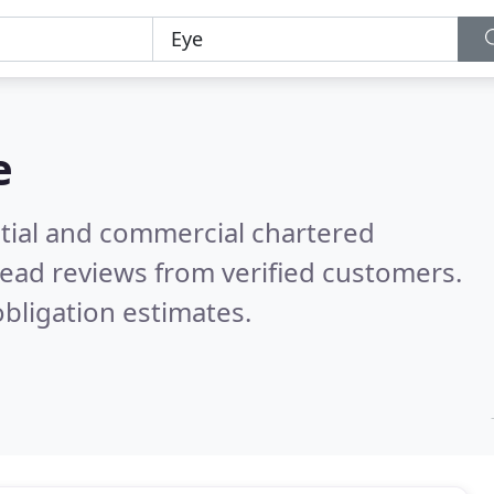
e
ntial and commercial chartered
ead reviews from verified customers.
bligation estimates.