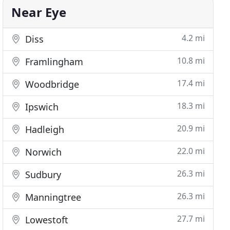
Near Eye
4.2 mi
Diss
10.8 mi
Framlingham
17.4 mi
Woodbridge
18.3 mi
Ipswich
20.9 mi
Hadleigh
22.0 mi
Norwich
26.3 mi
Sudbury
26.3 mi
Manningtree
27.7 mi
Lowestoft