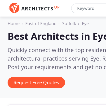
UP
ARCHITECTS
Home
East of England
Suffolk
Eye
Best Architects in
Ey
Quickly connect with the top reside
architectural practices serving Eye.
R
Post your requirements and get no o
Request Free Quotes