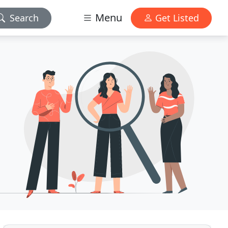
Menu
Search
Get Listed