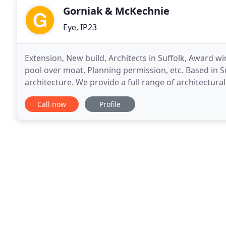
Gorniak & McKechnie
Eye, IP23
Extension, New build, Architects in Suffolk, Award w
pool over moat, Planning permission, etc. Based in S
architecture. We provide a full range of architectural
including new builds, extensions
Call now
Profile