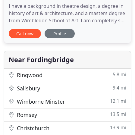
I have a background in theatre design, a degree in
history of art & architecture, and a masters degree
from Wimbledon School of Art. I am completely self
taught in 3d modelling & visualisation, so have
Call now
Profile
developed my own style and techniques. I have a
strong eye for design detail, and an ability to
interpret design ideas with flair and creativity. 20
Near Fordingbridge
5.8 mi
Ringwood
9.4 mi
Salisbury
12.1 mi
Wimborne Minster
13.5 mi
Romsey
13.9 mi
Christchurch