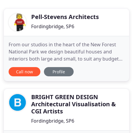
Pell-Stevens Architects
Fordingbridge, SP6
From our studios in the heart of the New Forest
National Park we design beautiful houses and
interiors both large and small, to suit any budget
and style, from classic through to contemporary.
Call now
Profile
As an RIBA Chartered practice, we are a team of
experienced and talented architects and designers,
with experience in residential, commercial, leisure
and medical
BRIGHT GREEN DESIGN
Architectural Visualisation &
CGI Artists
Fordingbridge, SP6