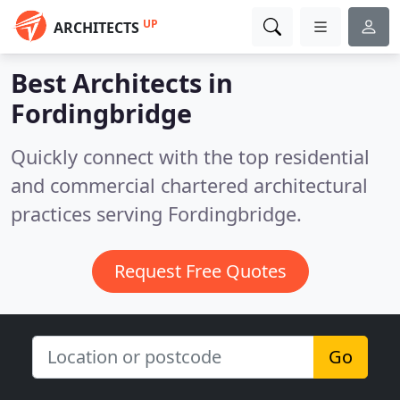
UP
ARCHITECTS
Best Architects in
Fordingbridge
Quickly connect with the top residential
and commercial chartered architectural
practices serving Fordingbridge.
Request Free Quotes
Go