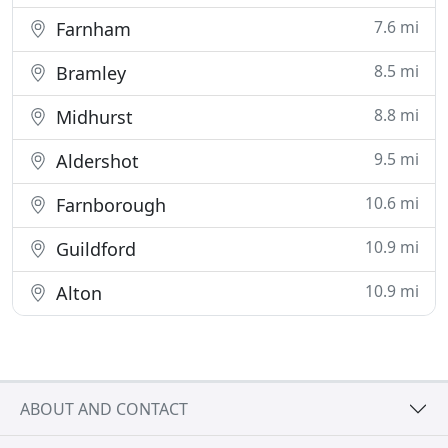
7.6 mi
Farnham
8.5 mi
Bramley
8.8 mi
Midhurst
9.5 mi
Aldershot
10.6 mi
Farnborough
10.9 mi
Guildford
10.9 mi
Alton
ABOUT AND CONTACT