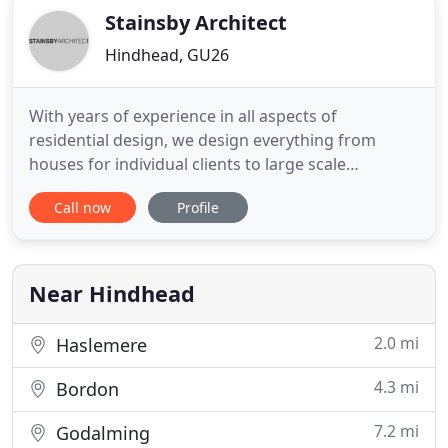
Stainsby Architect
Hindhead, GU26
With years of experience in all aspects of
residential design, we design everything from
houses for individual clients to large scale
commercial schemes for housebuilders. We
Call now
Profile
especially enjoy developing the initial sketch,
working up the detail design and winning the
successful planning permission. Taking the lead in
the design process as part of a
Near Hindhead
2.0 mi
Haslemere
4.3 mi
Bordon
7.2 mi
Godalming