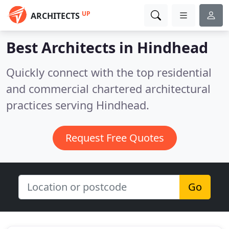
UP
ARCHITECTS
Best Architects in
Hindhead
Quickly connect with the top residential
and commercial chartered architectural
practices serving Hindhead.
Request Free Quotes
Go